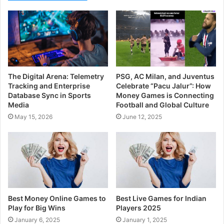
The Digital Arena: Telemetry
PSG, AC Milan, and Juventus
Tracking and Enterprise
Celebrate “Pacu Jalur”: How
Database Sync in Sports
Money Games is Connecting
Media
Football and Global Culture
May 15, 2026
June 12, 2025
Best Money Online Games to
Best Live Games for Indian
Play for Big Wins
Players 2025
January 6, 2025
January 1, 2025