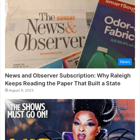
News
News and Observer Subscription: Why Raleigh
Keeps Reading the Paper That Built a State
August 9, 2025