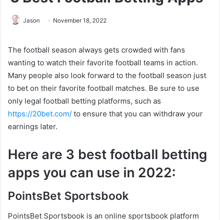
Jason
November 18, 2022
The football season always gets crowded with fans
wanting to watch their favorite football teams in action.
Many people also look forward to the football season just
to bet on their favorite football matches. Be sure to use
only legal football betting platforms, such as
https://20bet.com/
to ensure that you can withdraw your
earnings later.
Here are 3 best football betting
apps you can use in 2022:
PointsBet Sportsbook
PointsBet Sportsbook is an online sportsbook platform