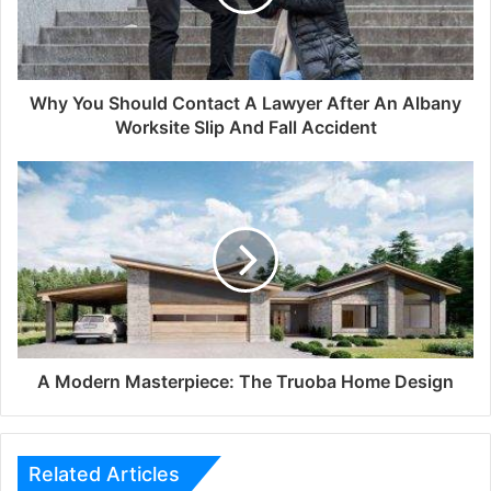
Why You Should Contact A Lawyer After An Albany
Worksite Slip And Fall Accident
A Modern Masterpiece: The Truoba Home Design
Related Articles