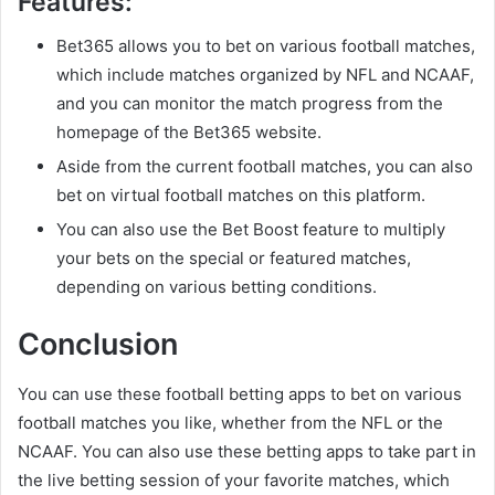
Features:
Bet365 allows you to bet on various football matches,
which include matches organized by NFL and NCAAF,
and you can monitor the match progress from the
homepage of the Bet365 website.
Aside from the current football matches, you can also
bet on virtual football matches on this platform.
You can also use the Bet Boost feature to multiply
your bets on the special or featured matches,
depending on various betting conditions.
Conclusion
You can use these football betting apps to bet on various
football matches you like, whether from the NFL or the
NCAAF. You can also use these betting apps to take part in
the live betting session of your favorite matches, which