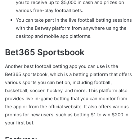
you to receive up to $5,000 in cash and prizes on
various free-play football bets.
You can take part in the live football betting sessions
with the Betway platform from anywhere using the
desktop and mobile app platforms.
Bet365 Sportsbook
Another best football betting app you can use is the
Bet365 sportsbook, which is a betting platform that offers
various sports you can bet on, including football,
basketball, soccer, hockey, and more. This platform also
provides live in-game betting that you can monitor from
the app or from the official website. It also offers various
promos for new users, such as betting $1 to win $200 in
your first bet.