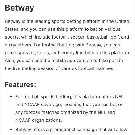
Betway
Betway is the leading sports betting platform in the United
States, and you can use this platform to bet on various
sports, which include football, soccer, basketball, golf, and
many others. For football betting with Betway, you can
place spreads, totals, and money line bets on this platform.
Also, you can use the mobile app version to take part in
the live betting session of various football matches.
Features:
For football sports betting, this platform offers NFL
and NCAAF coverage, meaning that you can bet on
any football matches organized by the NFL and
NCAAF organizations.
Betway offers a promotional campaign that will allow