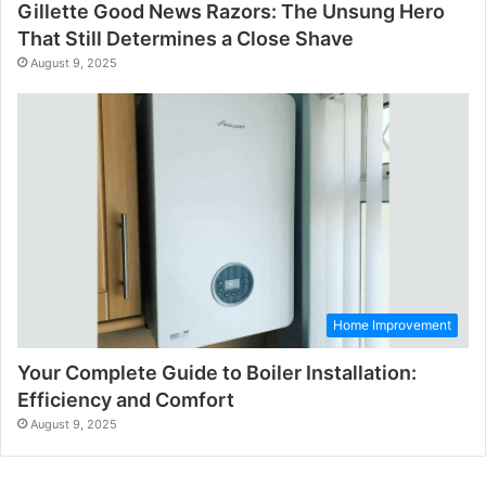
Gillette Good News Razors: The Unsung Hero
That Still Determines a Close Shave
August 9, 2025
Home Improvement
Your Complete Guide to Boiler Installation:
Efficiency and Comfort
August 9, 2025