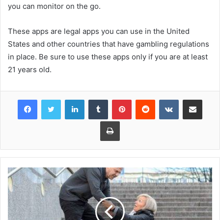
you can monitor on the go.
These apps are legal apps you can use in the United
States and other countries that have gambling regulations
in place. Be sure to use these apps only if you are at least
21 years old.
Facebook
Twitter
LinkedIn
Tumblr
Pinterest
Reddit
VKontakte
Share via Email
Print