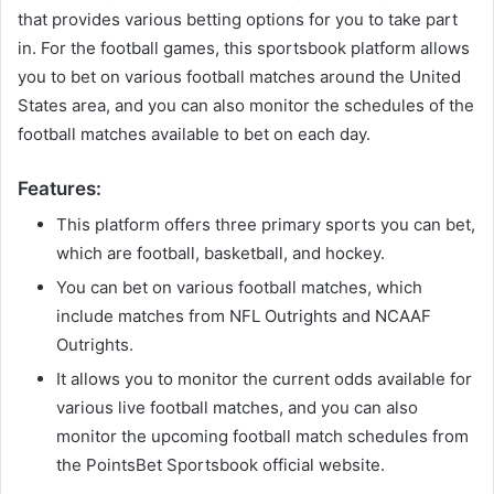
that provides various betting options for you to take part
in. For the football games, this sportsbook platform allows
you to bet on various football matches around the United
States area, and you can also monitor the schedules of the
football matches available to bet on each day.
Features:
This platform offers three primary sports you can bet,
which are football, basketball, and hockey.
You can bet on various football matches, which
include matches from NFL Outrights and NCAAF
Outrights.
It allows you to monitor the current odds available for
various live football matches, and you can also
monitor the upcoming football match schedules from
the PointsBet Sportsbook official website.