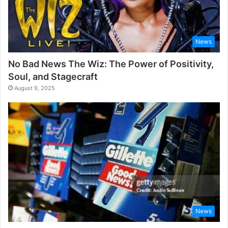
News
No Bad News The Wiz: The Power of Positivity,
Soul, and Stagecraft
August 9, 2025
News