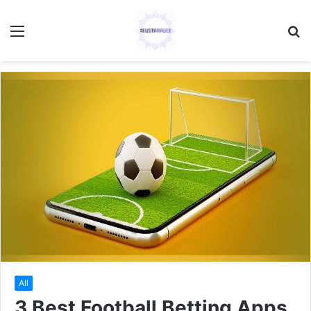
Menu
S
fo
All
3 Best Football Betting Apps