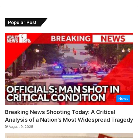
Popular Post
News
Breaking News Shooting Today: A Critical
Analysis of a Nation’s Most Widespread Tragedy
August 9, 2025