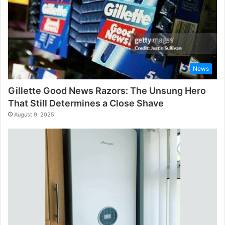
News
Gillette Good News Razors: The Unsung Hero
That Still Determines a Close Shave
August 9, 2025