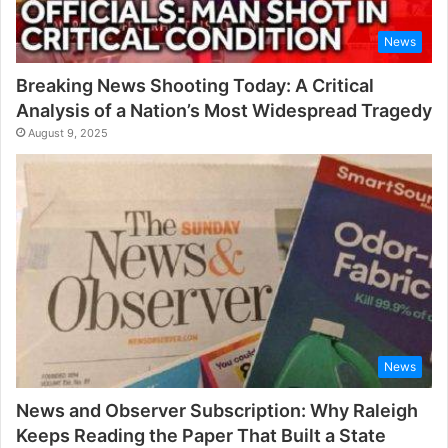
News
Breaking News Shooting Today: A Critical
Analysis of a Nation’s Most Widespread Tragedy
August 9, 2025
News
News and Observer Subscription: Why Raleigh
Keeps Reading the Paper That Built a State