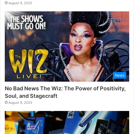
August 9, 2025
News
No Bad News The Wiz: The Power of Positivity,
Soul, and Stagecraft
August 9, 2025