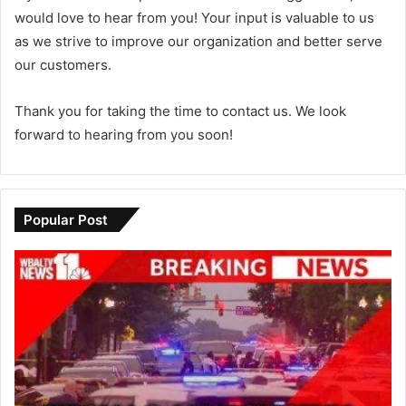
would love to hear from you! Your input is valuable to us
as we strive to improve our organization and better serve
our customers.
Thank you for taking the time to contact us. We look
forward to hearing from you soon!
Popular Post