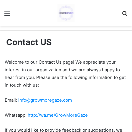
Menu
S
fo
Contact US
Welcome to our Contact Us page! We appreciate your
interest in our organization and we are always happy to
hear from you. Please use the following information to get
in touch with us:
Email:
info@growmoregaze.com
Whatsapp:
http://wa.me/GrowMoreGaze
If you would like to provide feedback or suggestions, we