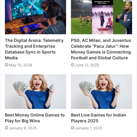
The Digital Arena: Telemetry
PSG, AC Milan, and Juventus
Tracking and Enterprise
Celebrate “Pacu Jalur”: How
Database Sync in Sports
Money Games is Connecting
Media
Football and Global Culture
May 15, 2026
June 12, 2025
Best Money Online Games to
Best Live Games for Indian
Play for Big Wins
Players 2025
January 6, 2025
January 1, 2025