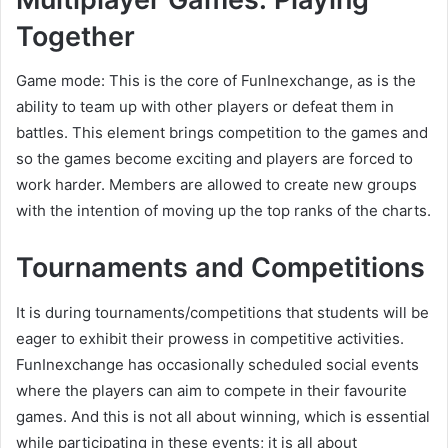
Together
Game mode: This is the core of FunInexchange, as is the
ability to team up with other players or defeat them in
battles. This element brings competition to the games and
so the games become exciting and players are forced to
work harder. Members are allowed to create new groups
with the intention of moving up the top ranks of the charts.
Tournaments and Competitions
It is during tournaments/competitions that students will be
eager to exhibit their prowess in competitive activities.
FunInexchange has occasionally scheduled social events
where the players can aim to compete in their favourite
games. And this is not all about winning, which is essential
while participating in these events; it is all about