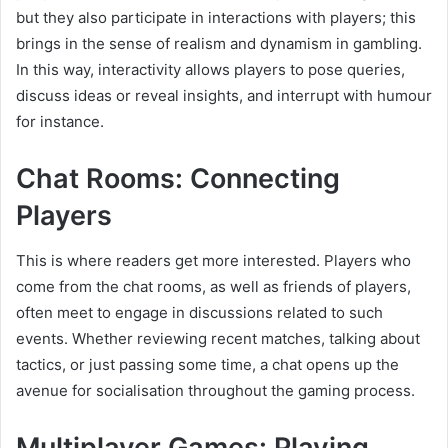
but they also participate in interactions with players; this
brings in the sense of realism and dynamism in gambling.
In this way, interactivity allows players to pose queries,
discuss ideas or reveal insights, and interrupt with humour
for instance.
Chat Rooms: Connecting
Players
This is where readers get more interested. Players who
come from the chat rooms, as well as friends of players,
often meet to engage in discussions related to such
events. Whether reviewing recent matches, talking about
tactics, or just passing some time, a chat opens up the
avenue for socialisation throughout the gaming process.
Multiplayer Games: Playing