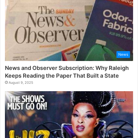
News
News and Observer Subscription: Why Raleigh
Keeps Reading the Paper That Built a State
August 9, 2025