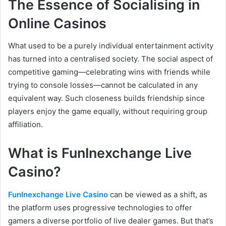
The Essence of Socialising in
Online Casinos
What used to be a purely individual entertainment activity
has turned into a centralised society. The social aspect of
competitive gaming—celebrating wins with friends while
trying to console losses—cannot be calculated in any
equivalent way. Such closeness builds friendship since
players enjoy the game equally, without requiring group
affiliation.
What is FunInexchange Live
Casino?
FunInexchange Live Casino
can be viewed as a shift, as
the platform uses progressive technologies to offer
gamers a diverse portfolio of live dealer games. But that’s