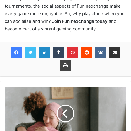
tournaments, the social aspects of FunInexchange make
every game more enjoyable. So, why play alone when you
can socialise and win?
Join FunInexchange today
and
become part of a vibrant gaming community.
Facebook
Twitter
LinkedIn
Tumblr
Pinterest
Reddit
VKontakte
Share via Email
Print