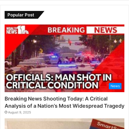
Popular Post
News
Breaking News Shooting Today: A Critical
Analysis of a Nation’s Most Widespread Tragedy
August 9, 2025