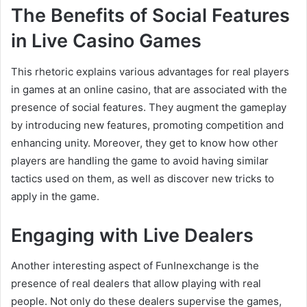
The Benefits of Social Features
in Live Casino Games
This rhetoric explains various advantages for real players
in games at an online casino, that are associated with the
presence of social features. They augment the gameplay
by introducing new features, promoting competition and
enhancing unity. Moreover, they get to know how other
players are handling the game to avoid having similar
tactics used on them, as well as discover new tricks to
apply in the game.
Engaging with Live Dealers
Another interesting aspect of FunInexchange is the
presence of real dealers that allow playing with real
people. Not only do these dealers supervise the games,