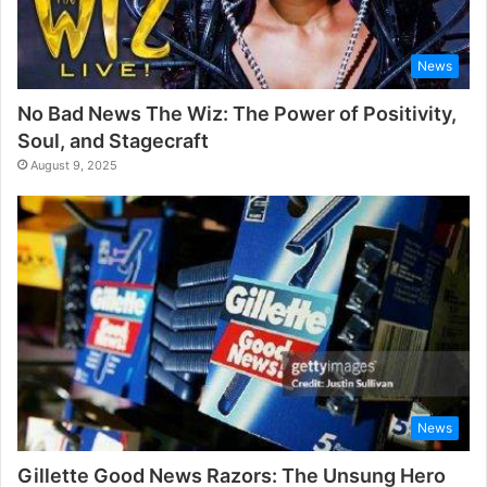
News
No Bad News The Wiz: The Power of Positivity,
Soul, and Stagecraft
August 9, 2025
News
Gillette Good News Razors: The Unsung Hero