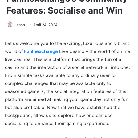
Features: Socialise and Win
Jason
April 24, 2024
Let us welcome you to the exciting, luxurious and vibrant
world of
FunInexchange
Live Casino – the world of online
live casinos. This is a platform that brings the fun of a
casino and the interaction of a social network all into one.
From simple tasks available to any ordinary user to
complex challenges that may be available only to
seasoned gamers, the social integration features of this
platform are aimed at making your gameplay not only fun
but also profitable. Now that we have established the
background, allow us to explore how one can use
socialising to enhance their gaming experience.