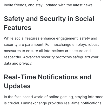
invite friends, and stay updated with the latest news.
Safety and Security in Social
Features
While social features enhance engagement, safety and
security are paramount. FunInexchange employs robust
measures to ensure all interactions are secure and
respectful. Advanced security protocols safeguard your
data and privacy.
Real-Time Notifications and
Updates
In the fast-paced world of online gaming, staying informed
is crucial. FunInexchange provides real-time notifications