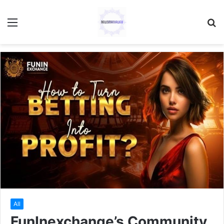
Menu
S
fo
All
FunInexchange’s Community