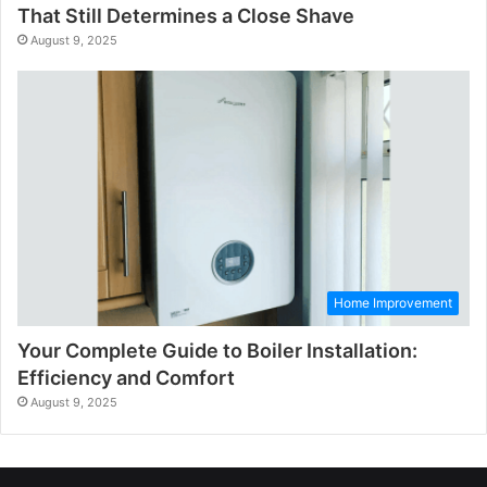
That Still Determines a Close Shave
August 9, 2025
Home Improvement
Your Complete Guide to Boiler Installation:
Efficiency and Comfort
August 9, 2025