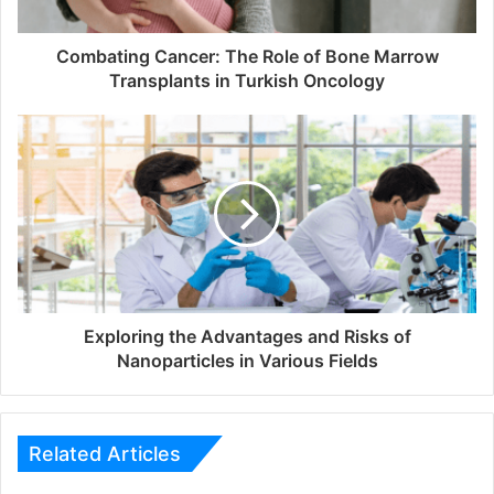
Combating Cancer: The Role of Bone Marrow
Transplants in Turkish Oncology
Exploring the Advantages and Risks of
Nanoparticles in Various Fields
Related Articles