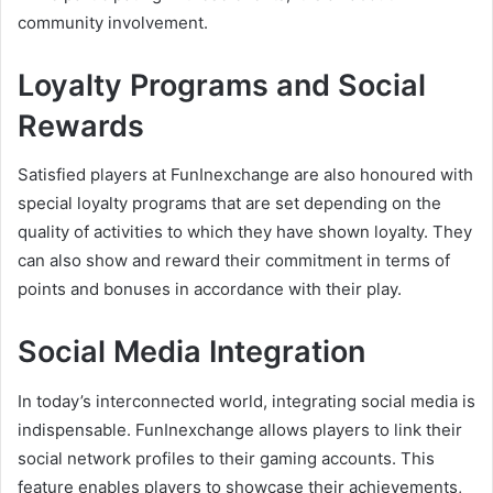
community involvement.
Loyalty Programs and Social
Rewards
Satisfied players at FunInexchange are also honoured with
special loyalty programs that are set depending on the
quality of activities to which they have shown loyalty. They
can also show and reward their commitment in terms of
points and bonuses in accordance with their play.
Social Media Integration
In today’s interconnected world, integrating social media is
indispensable. FunInexchange allows players to link their
social network profiles to their gaming accounts. This
feature enables players to showcase their achievements,