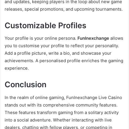
and updates, keeping players in the loop about new game
releases, special promotions, and upcoming tournaments.
Customizable Profiles
Your profile is your online persona.
FunInexchange
allows
you to customise your profile to reflect your personality.
Add a profile picture, write a bio, and showcase your
achievements. A personalised profile enriches the gaming
experience.
Conclusion
In the realm of online gaming, FunInexchange Live Casino
stands out with its comprehensive community features.
These features transform gaming from a solitary activity
into a social adventure. Whether interacting with live
dealers, chatting with fellow players, or competing in