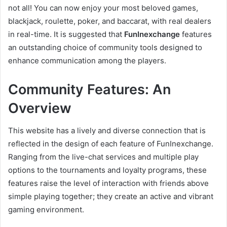
not all! You can now enjoy your most beloved games,
blackjack, roulette, poker, and baccarat, with real dealers
in real-time. It is suggested that
FunInexchange
features
an outstanding choice of community tools designed to
enhance communication among the players.
Community Features: An
Overview
This website has a lively and diverse connection that is
reflected in the design of each feature of FunInexchange.
Ranging from the live-chat services and multiple play
options to the tournaments and loyalty programs, these
features raise the level of interaction with friends above
simple playing together; they create an active and vibrant
gaming environment.