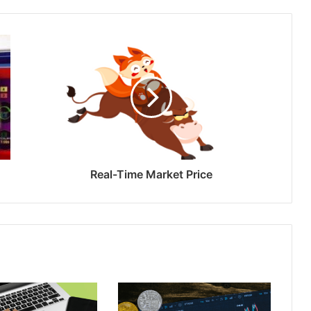
Real-Time Market Price