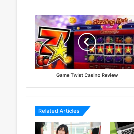
Game Twist Casino Review
Related Articles