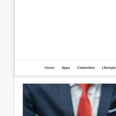
Home
Apps
Celebrities
Lifestyle