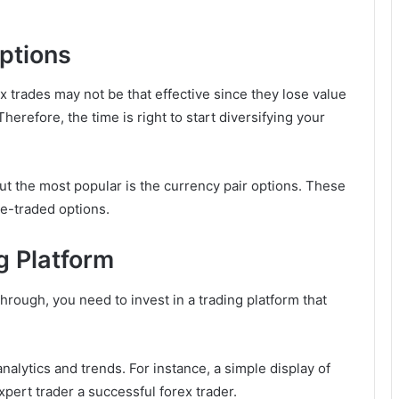
Options
 trades may not be that effective since they lose value
herefore, the time is right to start diversifying your
but the most popular is the currency pair options. These
ge-traded options.
g Platform
hrough, you need to invest in a trading platform that
nalytics and trends. For instance, a simple display of
ert trader a successful forex trader.