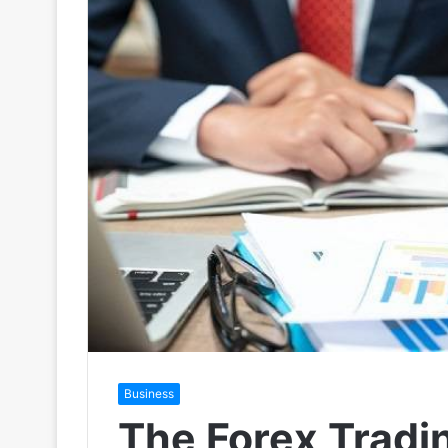
Business
The Forex Tradi