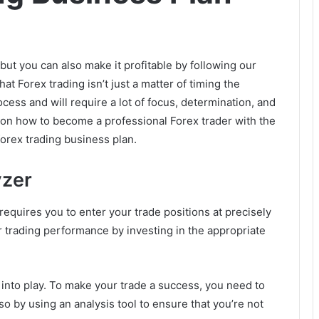
but you can also make it profitable by following our
that Forex trading isn’t just a matter of timing the
cess and will require a lot of focus, determination, and
 on how to become a professional Forex trader with the
forex trading business plan.
yzer
requires you to enter your trade positions at precisely
ur trading performance by investing in the appropriate
into play. To make your trade a success, you need to
so by using an analysis tool to ensure that you’re not