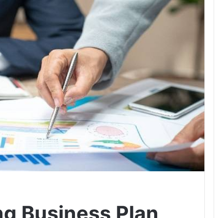
ng Business Plan