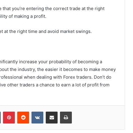
e that you’re entering the correct trade at the right
lity of making a profit.
et at the right time and avoid market swings.
nificantly increase your probability of becoming a
bout the industry, the easier it becomes to make money
rofessional when dealing with Forex traders. Don’t do
ive other traders a chance to earn a lot of profit from
Tumblr
Pinterest
Reddit
VKontakte
Share via Email
Print