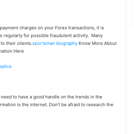
payment charges on your Forex transactions, it is
regularly for possible fraudulent activity. Many
o their clients.
sportsman biography
Know More About
mation Here
eplica
 need to have a good handle on the trends in the
mation is the internet. Don’t be afraid to research the