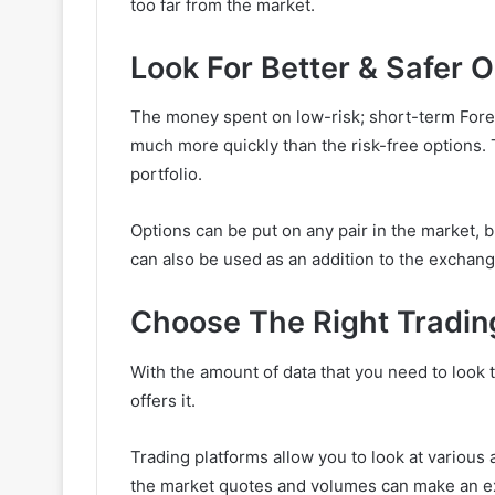
too far from the market.
Look For Better & Safer 
The money spent on low-risk; short-term Forex
much more quickly than the risk-free options. T
portfolio.
Options can be put on any pair in the market, 
can also be used as an addition to the exchan
Choose The Right Tradin
With the amount of data that you need to look t
offers it.
Trading platforms allow you to look at various a
the market quotes and volumes can make an exp