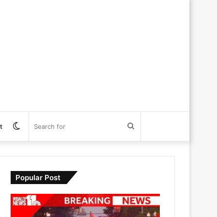
Switch
Search
t
skin
for
Popular Post