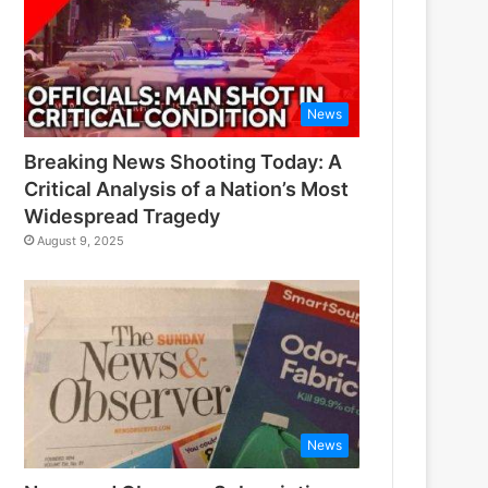
News
Breaking News Shooting Today: A
Critical Analysis of a Nation’s Most
Widespread Tragedy
August 9, 2025
News