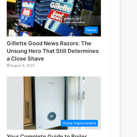
News
Gillette Good News Razors: The
Unsung Hero That Still Determines
a Close Shave
August 9, 2025
Home Improvement
Your Complete Guide to Boiler