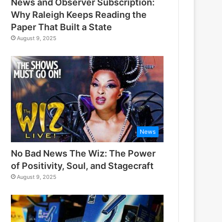
News and Observer Subscription:
Why Raleigh Keeps Reading the
Paper That Built a State
August 9, 2025
News
No Bad News The Wiz: The Power
of Positivity, Soul, and Stagecraft
August 9, 2025