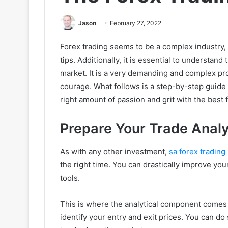
Jason
February 27, 2022
Forex trading seems to be a complex industry, 
tips. Additionally, it is essential to understand 
market. It is a very demanding and complex pro
courage. What follows is a step-by-step guide
right amount of passion and grit with the best 
Prepare Your Trade Anal
As with any other investment,
sa forex trading
the right time. You can drastically improve yo
tools.
This is where the analytical component comes 
identify your entry and exit prices. You can do 