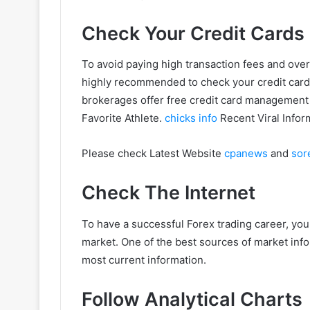
Check Your Credit Cards
To avoid paying high transaction fees and over
highly recommended to check your credit cards 
brokerages offer free credit card management t
Favorite Athlete.
chicks info
Recent Viral Infor
Please check Latest Website
cpanews
and
sor
Check The Internet
To have a successful Forex trading career, you
market. One of the best sources of market infor
most current information.
Follow Analytical Charts