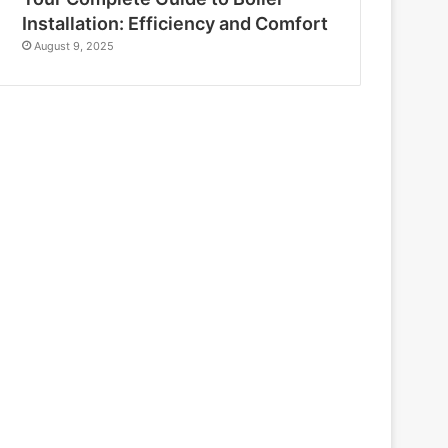
Installation: Efficiency and Comfort
August 9, 2025