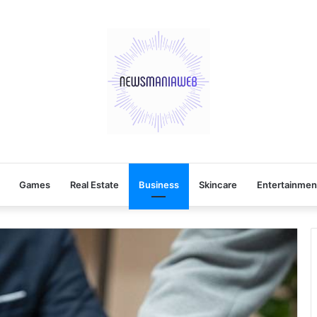
Games
Real Estate
Business
Skincare
Entertainmen