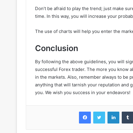
Don’t be afraid to play the trend; just make sur
time. In this way, you will increase your probabi
The use of charts will help you enter the mark
Conclusion
By following the above guidelines, you will sig
successful Forex trader. The more you know a
in the markets. Also, remember always to be p
anything that will tarnish your reputation and g
you. We wish you success in your endeavors!
Facebook
Twitter
LinkedIn