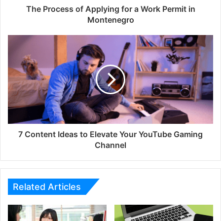
The Process of Applying for a Work Permit in
Montenegro
7 Content Ideas to Elevate Your YouTube Gaming
Channel
Related Articles