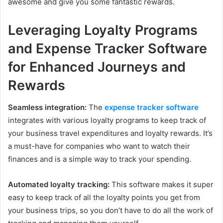
awesome and give you some fantastic rewards.
Leveraging Loyalty Programs
and Expense Tracker Software
for Enhanced Journeys and
Rewards
Seamless integration:
The
expense tracker software
integrates with various loyalty programs to keep track of
your business travel expenditures and loyalty rewards. It’s
a must-have for companies who want to watch their
finances and is a simple way to track your spending.
Automated loyalty tracking:
This software makes it super
easy to keep track of all the loyalty points you get from
your business trips, so you don’t have to do all the work of