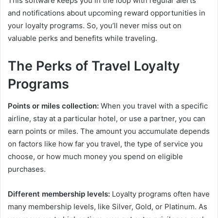
This software keeps you in the loop with regular alerts
and notifications about upcoming reward opportunities in
your loyalty programs. So, you’ll never miss out on
valuable perks and benefits while traveling.
The Perks of Travel Loyalty
Programs
Points or miles collection:
When you travel with a specific
airline, stay at a particular hotel, or use a partner, you can
earn points or miles. The amount you accumulate depends
on factors like how far you travel, the type of service you
choose, or how much money you spend on eligible
purchases.
Different membership levels:
Loyalty programs often have
many membership levels, like Silver, Gold, or Platinum. As