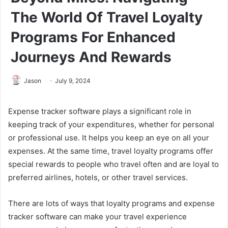
The World Of Travel Loyalty
Programs For Enhanced
Journeys And Rewards
Jason
July 9, 2024
Expense tracker software plays a significant role in
keeping track of your expenditures, whether for personal
or professional use. It helps you keep an eye on all your
expenses. At the same time, travel loyalty programs offer
special rewards to people who travel often and are loyal to
preferred airlines, hotels, or other travel services.
There are lots of ways that loyalty programs and expense
tracker software can make your travel experience