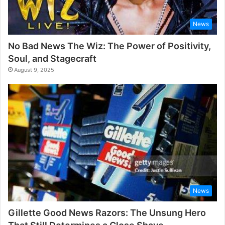
News
No Bad News The Wiz: The Power of Positivity,
Soul, and Stagecraft
August 9, 2025
News
Gillette Good News Razors: The Unsung Hero