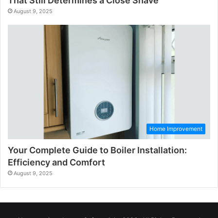
That Still Determines a Close Shave
August 9, 2025
Home Improvement
Your Complete Guide to Boiler Installation:
Efficiency and Comfort
August 9, 2025