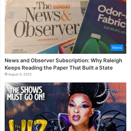
News
News and Observer Subscription: Why Raleigh
Keeps Reading the Paper That Built a State
August 9, 2025