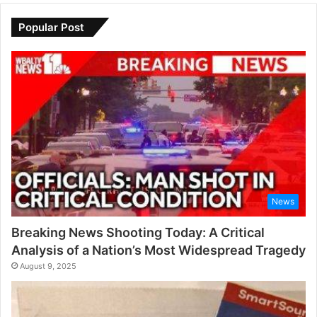
Popular Post
News
Breaking News Shooting Today: A Critical
Analysis of a Nation’s Most Widespread Tragedy
August 9, 2025