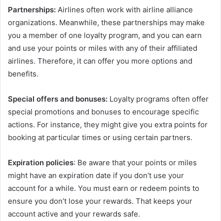
Partnerships:
Airlines often work with airline alliance
organizations. Meanwhile, these partnerships may make
you a member of one loyalty program, and you can earn
and use your points or miles with any of their affiliated
airlines. Therefore, it can offer you more options and
benefits.
Special offers and bonuses:
Loyalty programs often offer
special promotions and bonuses to encourage specific
actions. For instance, they might give you extra points for
booking at particular times or using certain partners.
Expiration policies
: Be aware that your points or miles
might have an expiration date if you don’t use your
account for a while. You must earn or redeem points to
ensure you don’t lose your rewards. That keeps your
account active and your rewards safe.