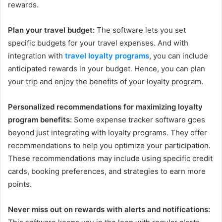
rewards.
Plan your travel budget:
The software lets you set
specific budgets for your travel expenses. And with
integration with
travel loyalty programs
, you can include
anticipated rewards in your budget. Hence, you can plan
your trip and enjoy the benefits of your loyalty program.
Personalized recommendations for maximizing loyalty
program benefits:
Some expense tracker software goes
beyond just integrating with loyalty programs. They offer
recommendations to help you optimize your participation.
These recommendations may include using specific credit
cards, booking preferences, and strategies to earn more
points.
Never miss out on rewards with alerts and notifications: