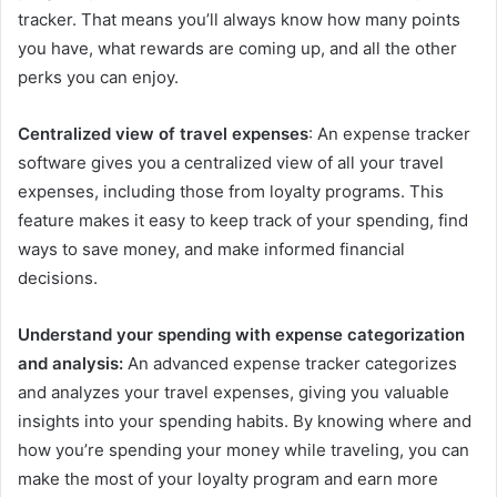
tracker. That means you’ll always know how many points
you have, what rewards are coming up, and all the other
perks you can enjoy.
Centralized view of travel expenses
: An expense tracker
software gives you a centralized view of all your travel
expenses, including those from loyalty programs. This
feature makes it easy to keep track of your spending, find
ways to save money, and make informed financial
decisions.
Understand your spending with expense categorization
and analysis:
An advanced expense tracker categorizes
and analyzes your travel expenses, giving you valuable
insights into your spending habits. By knowing where and
how you’re spending your money while traveling, you can
make the most of your loyalty program and earn more