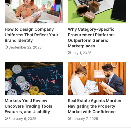
How to Design Company
Why Category-Specific
Uniforms That Reflect Your
Procurement Platforms
Brand Identity
Outperform Generic
Marketplaces
September 22, 2025
July 1, 2025
Markets Yield Review
Real Estate Agents Marden:
Uncovers Trading Tools,
Navigating the Property
Features, and Usability
Market with Confidence
February 6, 2025
January 7, 2025