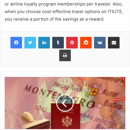
or airline loyalty program memberships per traveler. Also,
when you choose cost-effective travel options on ITILITE,
you receive a portion of the savings as a reward.
Facebook
Twitter
LinkedIn
Tumblr
Pinterest
Reddit
VKontakte
Share via Email
Print