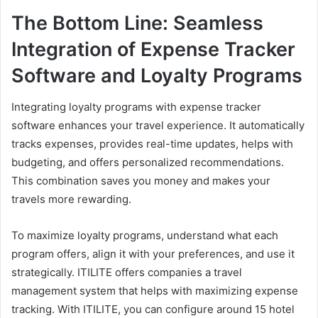
The Bottom Line: Seamless
Integration of Expense Tracker
Software and Loyalty Programs
Integrating loyalty programs with expense tracker
software enhances your travel experience. It automatically
tracks expenses, provides real-time updates, helps with
budgeting, and offers personalized recommendations.
This combination saves you money and makes your
travels more rewarding.
To maximize loyalty programs, understand what each
program offers, align it with your preferences, and use it
strategically. ITILITE offers companies a travel
management system that helps with maximizing expense
tracking. With ITILITE, you can configure around 15 hotel