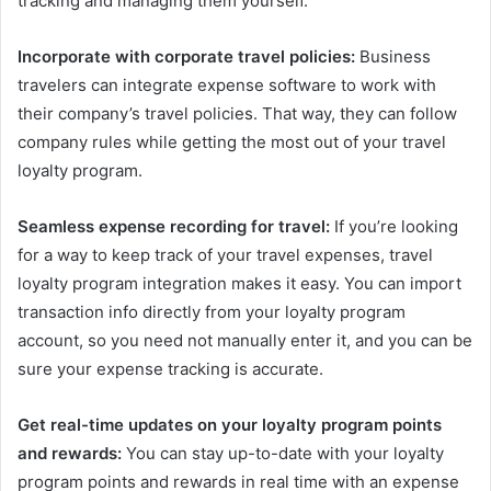
tracking and managing them yourself.
Incorporate with corporate travel policies:
Business
travelers can integrate expense software to work with
their company’s travel policies. That way, they can follow
company rules while getting the most out of your travel
loyalty program.
Seamless expense recording for travel:
If you’re looking
for a way to keep track of your travel expenses, travel
loyalty program integration makes it easy. You can import
transaction info directly from your loyalty program
account, so you need not manually enter it, and you can be
sure your expense tracking is accurate.
Get real-time updates on your loyalty program points
and rewards:
You can stay up-to-date with your loyalty
program points and rewards in real time with an expense