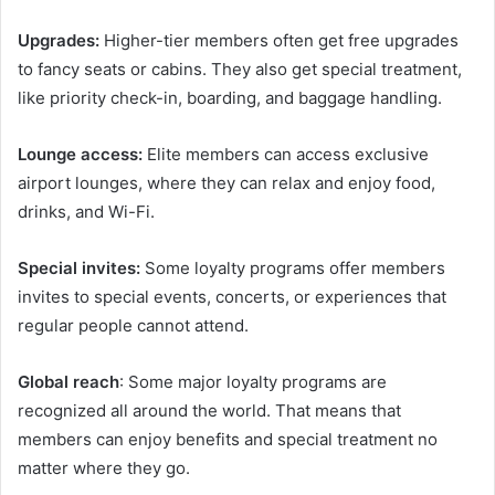
Upgrades:
Higher-tier members often get free upgrades
to fancy seats or cabins. They also get special treatment,
like priority check-in, boarding, and baggage handling.
Lounge access:
Elite members can access exclusive
airport lounges, where they can relax and enjoy food,
drinks, and Wi-Fi.
Special invites:
Some loyalty programs offer members
invites to special events, concerts, or experiences that
regular people cannot attend.
Global reach
: Some major loyalty programs are
recognized all around the world. That means that
members can enjoy benefits and special treatment no
matter where they go.