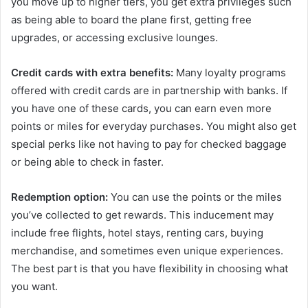
you move up to higher tiers, you get extra privileges such
as being able to board the plane first, getting free
upgrades, or accessing exclusive lounges.
Credit cards with extra benefits:
Many loyalty programs
offered with credit cards are in partnership with banks. If
you have one of these cards, you can earn even more
points or miles for everyday purchases. You might also get
special perks like not having to pay for checked baggage
or being able to check in faster.
Redemption option:
You can use the points or the miles
you’ve collected to get rewards. This inducement may
include free flights, hotel stays, renting cars, buying
merchandise, and sometimes even unique experiences.
The best part is that you have flexibility in choosing what
you want.