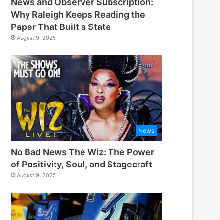
News and Observer Subscription:
Why Raleigh Keeps Reading the
Paper That Built a State
August 9, 2025
News
No Bad News The Wiz: The Power
of Positivity, Soul, and Stagecraft
August 9, 2025