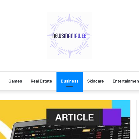
Games
Real Estate
Business
Skincare
Entertainmen