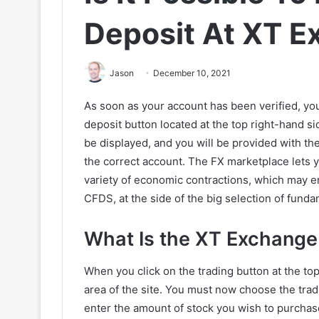
Deposit At XT 
Jason
December 10, 2021
As soon as your account has been verified, yo
deposit button located at the top right-hand si
be displayed, and you will be provided with the
the correct account. The FX marketplace lets 
variety of economic contractions, which may e
CFDS, at the side of the big selection of funda
What Is the XT Exchange
When you click on the trading button at the top
area of the site. You must now choose the tradi
enter the amount of stock you wish to purcha