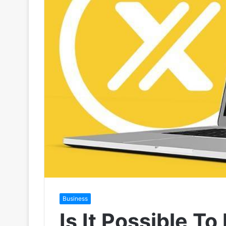
Business
Is It Possible T