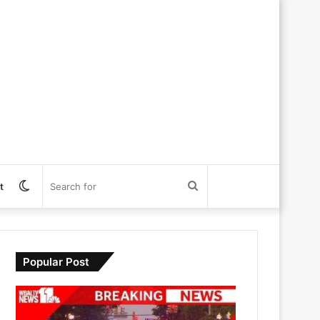
Switch
Search
t
skin
for
Popular Post