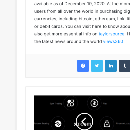
available as of December 19, 2020. At the mome
users from all over the world in purchasing dig
currencies, including bitcoin, ethereum, link, l
or debit cards. You can visit here to know abo
also get more essential info on
taylorsource
. 
the latest news around the world
views360
Facebook
Twitter
LinkedIn