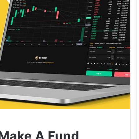
o Make A Fund