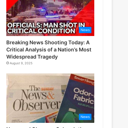
News
Breaking News Shooting Today: A
Critical Analysis of a Nation’s Most
Widespread Tragedy
August 9, 2025
News