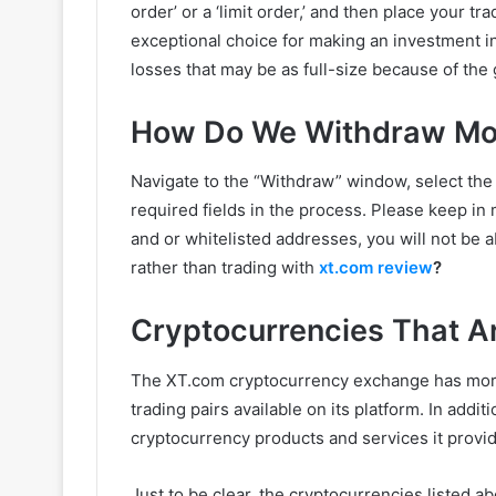
order’ or a ‘limit order,’ and then place your t
exceptional choice for making an investment in
losses that may be as full-size because of the 
How Do We Withdraw Mo
Navigate to the “Withdraw” window, select the 
required fields in the process. Please keep in
and or whitelisted addresses, you will not be 
rather than trading with
xt.com review
?
Cryptocurrencies That 
The XT.com cryptocurrency exchange has more
trading pairs available on its platform. In add
cryptocurrency products and services it provid
Just to be clear, the cryptocurrencies listed ab