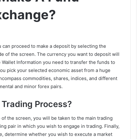
Exchange?
u can proceed to make a deposit by selecting the
de of the screen. The currency you want to deposit will
 Wallet Information you need to transfer the funds to
you pick your selected economic asset from a huge
ncompass commodities, shares, indices, and different
mental and minor forex pairs.
 Trading Process?
 of the screen, you will be taken to the main trading
ng pair in which you wish to engage in trading. Finally,
se, determine whether you wish to execute a market