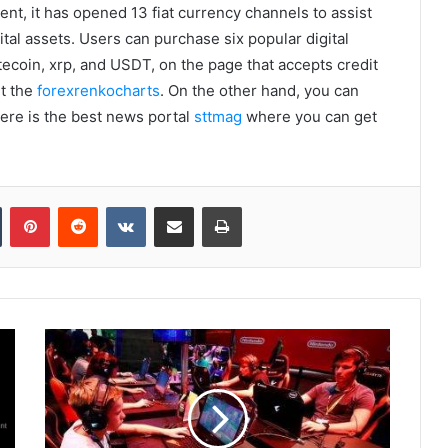
nt, it has opened 13 fiat currency channels to assist
ital assets. Users can purchase six popular digital
itecoin, xrp, and USDT, on the page that accepts credit
ut the
forexrenkocharts
. On the other hand, you can
Here is the best news portal
sttmag
where you can get
Tumblr
Pinterest
Reddit
VKontakte
Share via Email
Print