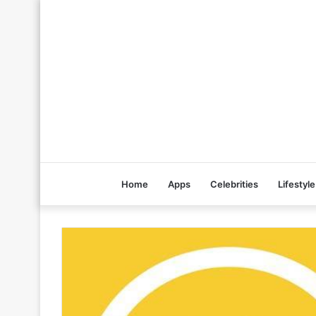
Home
Apps
Celebrities
Lifestyle