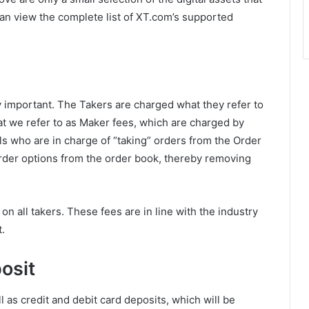
an view the complete list of XT.com’s supported
 important. The Takers are charged what they refer to
t we refer to as Maker fees, which are charged by
s who are in charge of “taking” orders from the Order
rder options from the order book, thereby removing
on all takers. These fees are in line with the industry
.
osit
as credit and debit card deposits, which will be