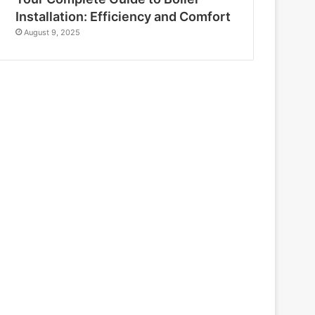
Installation: Efficiency and Comfort
August 9, 2025