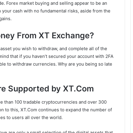
rade. Forex market buying and selling appear to be an
 your cash with no fundamental risks, aside from the
gains.
ney From XT Exchange?
asset you wish to withdraw, and complete all of the
 mind that if you haven’t secured your account with 2FA
able to withdraw currencies. Why are you being so late
Are Supported by XT.Com
 than 100 tradable cryptocurrencies and over 300
ition to this, XT.Com continues to expand the number of
es to users all over the world.
ove are only a small selection of the digital assets that