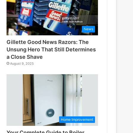
News
Gillette Good News Razors: The
Unsung Hero That Still Determines
a Close Shave
August 9, 2025
Home Improvement
Your Complete Guide to Boiler