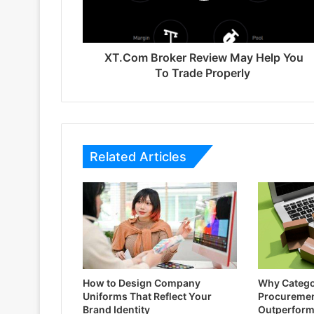
XT.Com Broker Review May Help You
To Trade Properly
Related Articles
How to Design Company
Why Catego
Uniforms That Reflect Your
Procuremen
Brand Identity
Outperform