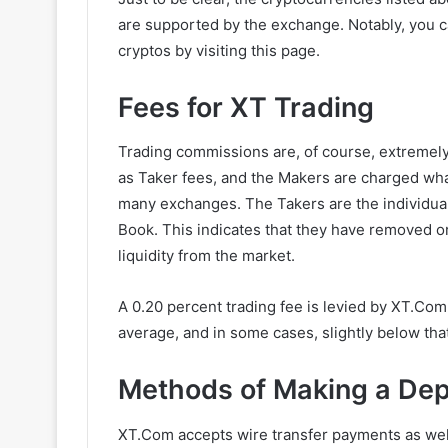
are supported by the exchange. Notably, you c
cryptos by visiting this page.
Fees for XT Trading
Trading commissions are, of course, extremely
as Taker fees, and the Makers are charged wha
many exchanges. The Takers are the individual
Book. This indicates that they have removed o
liquidity from the market.
A 0.20 percent trading fee is levied by XT.Com 
average, and in some cases, slightly below that
Methods of Making a Dep
XT.Com accepts wire transfer payments as well 