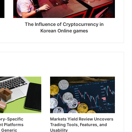
The Influence of Cryptocurrency in
Korean Online games
ry-Specific
Markets Yield Review Uncovers
t Platforms
Trading Tools, Features, and
 Generic
Usability