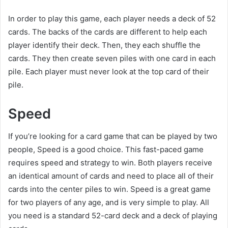
In order to play this game, each player needs a deck of 52
cards. The backs of the cards are different to help each
player identify their deck. Then, they each shuffle the
cards. They then create seven piles with one card in each
pile. Each player must never look at the top card of their
pile.
Speed
If you’re looking for a card game that can be played by two
people, Speed is a good choice. This fast-paced game
requires speed and strategy to win. Both players receive
an identical amount of cards and need to place all of their
cards into the center piles to win. Speed is a great game
for two players of any age, and is very simple to play. All
you need is a standard 52-card deck and a deck of playing