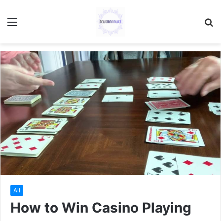
Menu
S
fo
All
How to Win Casino Playing