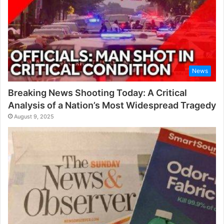
News
Breaking News Shooting Today: A Critical
Analysis of a Nation’s Most Widespread Tragedy
August 9, 2025