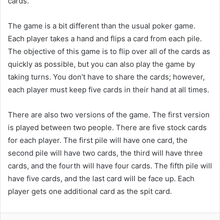
cards.
The game is a bit different than the usual poker game.
Each player takes a hand and flips a card from each pile.
The objective of this game is to flip over all of the cards as
quickly as possible, but you can also play the game by
taking turns. You don’t have to share the cards; however,
each player must keep five cards in their hand at all times.
There are also two versions of the game. The first version
is played between two people. There are five stock cards
for each player. The first pile will have one card, the
second pile will have two cards, the third will have three
cards, and the fourth will have four cards. The fifth pile will
have five cards, and the last card will be face up. Each
player gets one additional card as the spit card.