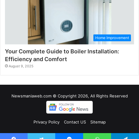
Home Improvement
Your Complete Guide to Boiler Installation:
Efficiency and Comfort
August 9, 2025
Newsmaniaweb.com © Copyright 2026, All Rights Reserved
Privacy Policy
Contact US
Sitemap