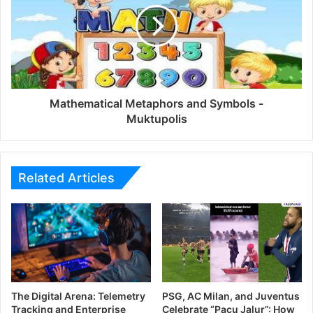
Mathematical Metaphors and Symbols -
Muktupolis
Related Articles
The Digital Arena: Telemetry
PSG, AC Milan, and Juventus
Tracking and Enterprise
Celebrate “Pacu Jalur”: How