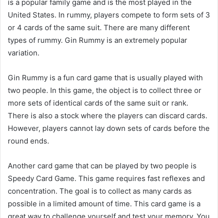
is a popular family game and is the most played in the
United States. In rummy, players compete to form sets of 3
or 4 cards of the same suit. There are many different
types of rummy. Gin Rummy is an extremely popular
variation.
Gin Rummy is a fun card game that is usually played with
two people. In this game, the object is to collect three or
more sets of identical cards of the same suit or rank.
There is also a stock where the players can discard cards.
However, players cannot lay down sets of cards before the
round ends.
Another card game that can be played by two people is
Speedy Card Game. This game requires fast reflexes and
concentration. The goal is to collect as many cards as
possible in a limited amount of time. This card game is a
great way to challenge yourself and test your memory. You