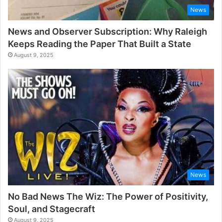
News
News and Observer Subscription: Why Raleigh
Keeps Reading the Paper That Built a State
August 9, 2025
News
No Bad News The Wiz: The Power of Positivity,
Soul, and Stagecraft
August 9, 2025