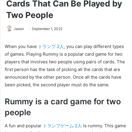
Cards That Can Be Played by
Two People
Jason
September 1, 2022
When you have
トランプ 2人
, you can play different types
of games. Playing Rummy is a popular card game for two
players that involves two people using pairs of cards. The
first person has the task of picking all the cards that are
announced by the other person. Once all the cards have
been picked, the second player must do the same.
Rummy is a card game for two
people
A fun and popular
トランプゲーム 2人
is rummy. This game