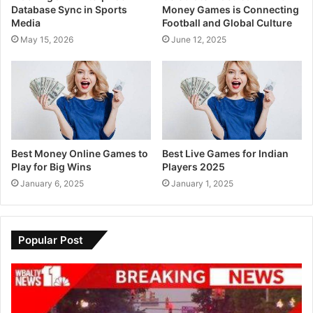
Database Sync in Sports
Money Games is Connecting
Media
Football and Global Culture
May 15, 2026
June 12, 2025
Best Money Online Games to
Best Live Games for Indian
Play for Big Wins
Players 2025
January 6, 2025
January 1, 2025
Popular Post