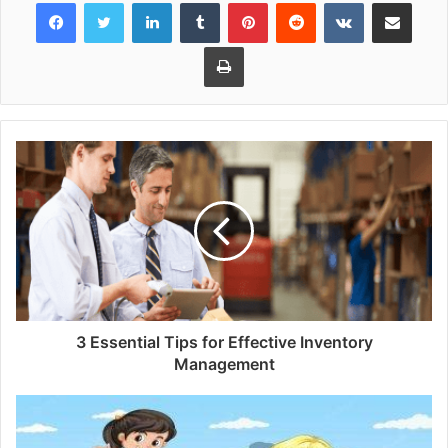
Facebook
Twitter
LinkedIn
Tumblr
Pinterest
Reddit
VKontakte
Share via Email
Print
3 Essential Tips for Effective Inventory
Management