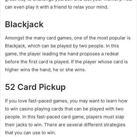
can even play it with a friend to relax your mind.
Blackjack
Amongst the many card games, one of the most popular is
Blackjack, which can be played by two people. In this
game, the player leading the hand proposes a redeal
before the first card is played. If the player whose card is
higher wins the hand, he or she wins.
52 Card Pickup
If you love fast-paced games, you may want to learn how
to win casino playing cards that can be played with two
people. In this fast-paced card game, players must slap
their jacks to win. There are several different strategies
that you can use to win.