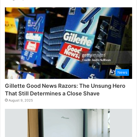
News
Gillette Good News Razors: The Unsung Hero
That Still Determines a Close Shave
August 9, 2025