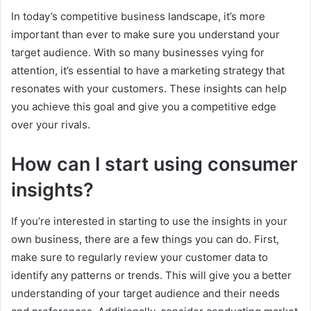
In today’s competitive business landscape, it’s more
important than ever to make sure you understand your
target audience. With so many businesses vying for
attention, it’s essential to have a marketing strategy that
resonates with your customers. These insights can help
you achieve this goal and give you a competitive edge
over your rivals.
How can I start using consumer
insights?
If you’re interested in starting to use the insights in your
own business, there are a few things you can do. First,
make sure to regularly review your customer data to
identify any patterns or trends. This will give you a better
understanding of your target audience and their needs