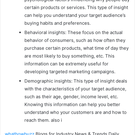
certain products or services. This type of insight
can help you understand your target audience’s
buying habits and preferences.
Behavioral insights: These focus on the actual
behavior of consumers, such as how often they
purchase certain products, what time of day they
are most likely to buy something, etc. This
information can be extremely useful for
developing targeted marketing campaigns.
Demographic insights: This type of insight deals
with the characteristics of your target audience,
such as their age, gender, income level, etc.
Knowing this information can help you better
understand who your customers are and how to
reach them. also i
whathowbuzz
Blogs for Industry News & Trends Daily.