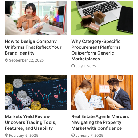
How to Design Company
Why Category-Specific
Uniforms That Reflect Your
Procurement Platforms
Brand Identity
Outperform Generic
Marketplaces
September 22, 2025
July 1, 2025
Markets Yield Review
Real Estate Agents Marden:
Uncovers Trading Tools,
Navigating the Property
Features, and Usability
Market with Confidence
February 6, 2025
January 7, 2025