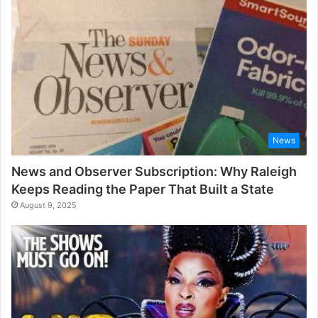
News
News and Observer Subscription: Why Raleigh
Keeps Reading the Paper That Built a State
August 9, 2025