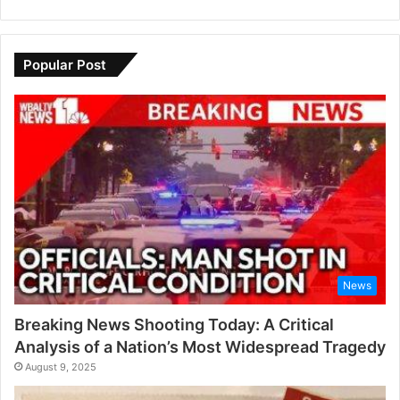
Popular Post
News
Breaking News Shooting Today: A Critical
Analysis of a Nation’s Most Widespread Tragedy
August 9, 2025