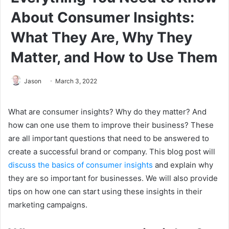
About Consumer Insights:
What They Are, Why They
Matter, and How to Use Them
Jason
March 3, 2022
What are consumer insights? Why do they matter? And
how can one use them to improve their business? These
are all important questions that need to be answered to
create a successful brand or company. This blog post will
discuss the basics of consumer insights
and explain why
they are so important for businesses. We will also provide
tips on how one can start using these insights in their
marketing campaigns.