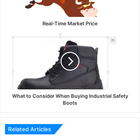
Real-Time Market Price
What to Consider When Buying Industrial Safety
Boots
Related Articles