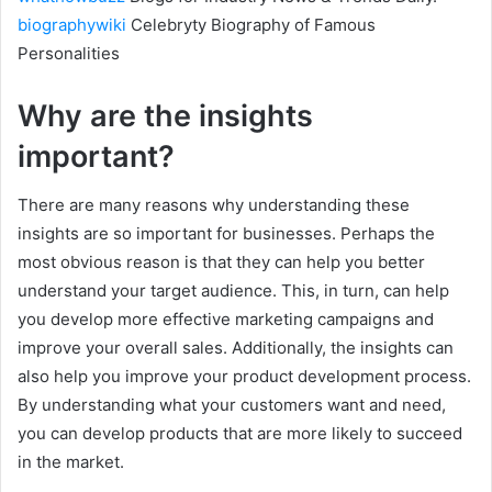
biographywiki
Celebryty Biography of Famous
Personalities
Why are the insights
important?
There are many reasons why understanding these
insights are so important for businesses. Perhaps the
most obvious reason is that they can help you better
understand your target audience. This, in turn, can help
you develop more effective marketing campaigns and
improve your overall sales. Additionally, the insights can
also help you improve your product development process.
By understanding what your customers want and need,
you can develop products that are more likely to succeed
in the market.