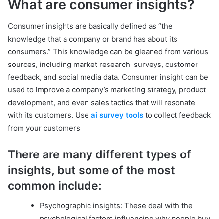
What are consumer insights?
Consumer insights are basically defined as “the
knowledge that a company or brand has about its
consumers.” This knowledge can be gleaned from various
sources, including market research, surveys, customer
feedback, and social media data. Consumer insight can be
used to improve a company’s marketing strategy, product
development, and even sales tactics that will resonate
with its customers. Use
ai survey tools
to collect feedback
from your customers
There are many different types of
insights, but some of the most
common include:
Psychographic insights: These deal with the
psychological factors influencing why people buy