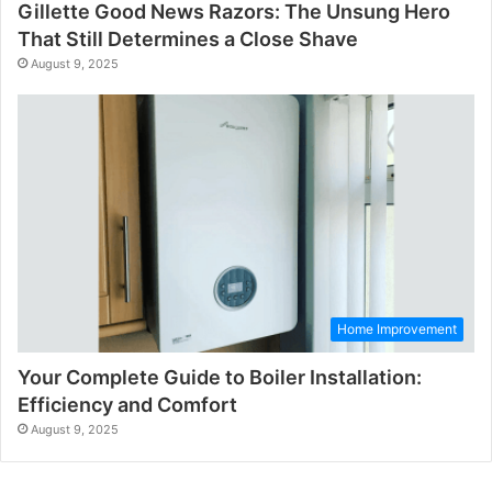
Gillette Good News Razors: The Unsung Hero
That Still Determines a Close Shave
August 9, 2025
Home Improvement
Your Complete Guide to Boiler Installation:
Efficiency and Comfort
August 9, 2025