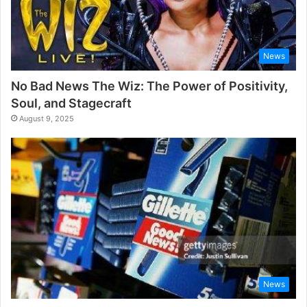
News
No Bad News The Wiz: The Power of Positivity,
Soul, and Stagecraft
August 9, 2025
News