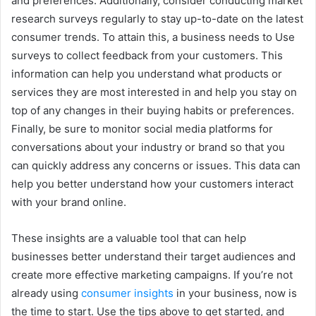
and preferences. Additionally, consider conducting market
research surveys regularly to stay up-to-date on the latest
consumer trends. To attain this, a business needs to Use
surveys to collect feedback from your customers. This
information can help you understand what products or
services they are most interested in and help you stay on
top of any changes in their buying habits or preferences.
Finally, be sure to monitor social media platforms for
conversations about your industry or brand so that you
can quickly address any concerns or issues. This data can
help you better understand how your customers interact
with your brand online.
These insights are a valuable tool that can help
businesses better understand their target audiences and
create more effective marketing campaigns. If you’re not
already using
consumer insights
in your business, now is
the time to start. Use the tips above to get started, and