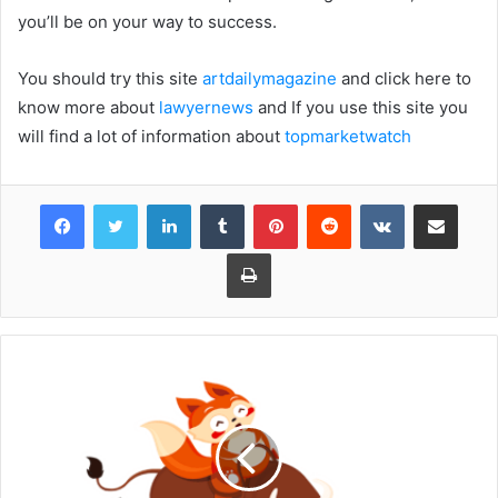
you’ll be on your way to success.
You should try this site
artdailymagazine
and click here to
know more about
lawyernews
and If you use this site you
will find a lot of information about
topmarketwatch
Facebook
Twitter
LinkedIn
Tumblr
Pinterest
Reddit
VKontakte
Share via Email
Print