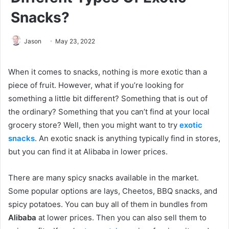
Snacks?
Jason
May 23, 2022
When it comes to snacks, nothing is more exotic than a
piece of fruit. However, what if you’re looking for
something a little bit different? Something that is out of
the ordinary? Something that you can’t find at your local
grocery store? Well, then you might want to try
exotic
snacks
. An exotic snack is anything typically find in stores,
but you can find it at Alibaba in lower prices.
There are many spicy snacks available in the market.
Some popular options are lays, Cheetos, BBQ snacks, and
spicy potatoes. You can buy all of them in bundles from
Alibaba
at lower prices. Then you can also sell them to