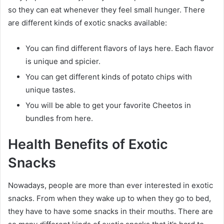
so they can eat whenever they feel small hunger. There
are different kinds of exotic snacks available:
You can find different flavors of lays here. Each flavor
is unique and spicier.
You can get different kinds of potato chips with
unique tastes.
You will be able to get your favorite Cheetos in
bundles from here.
Health Benefits of Exotic
Snacks
Nowadays, people are more than ever interested in exotic
snacks. From when they wake up to when they go to bed,
they have to have some snacks in their mouths. There are