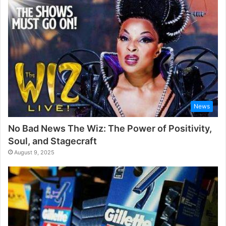
News
No Bad News The Wiz: The Power of Positivity,
Soul, and Stagecraft
August 9, 2025