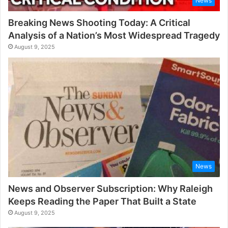
News
Breaking News Shooting Today: A Critical
Analysis of a Nation’s Most Widespread Tragedy
August 9, 2025
News
News and Observer Subscription: Why Raleigh
Keeps Reading the Paper That Built a State
August 9, 2025