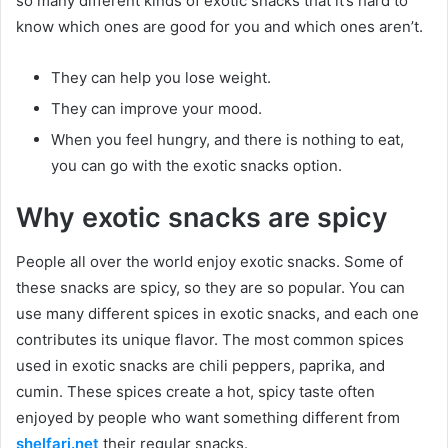
so many different kinds of exotic snacks that it’s hard to
know which ones are good for you and which ones aren’t.
They can help you lose weight.
They can improve your mood.
When you feel hungry, and there is nothing to eat,
you can go with the exotic snacks option.
Why exotic snacks are spicy
People all over the world enjoy exotic snacks. Some of
these snacks are spicy, so they are so popular. You can
use many different spices in exotic snacks, and each one
contributes its unique flavor. The most common spices
used in exotic snacks are chili peppers, paprika, and
cumin. These spices create a hot, spicy taste often
enjoyed by people who want something different from
shelfari.net
their regular snacks.