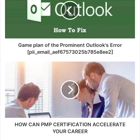
Game plan of the Prominent Outlook's Error
[pii_email_aef67573025b785e8ee2]
HOW CAN PMP CERTIFICATION ACCELERATE
YOUR CAREER