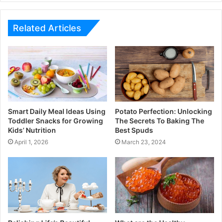
Related Articles
Smart Daily Meal Ideas Using
Potato Perfection: Unlocking
Toddler Snacks for Growing
The Secrets To Baking The
Kids’ Nutrition
Best Spuds
April 1, 2026
March 23, 2024