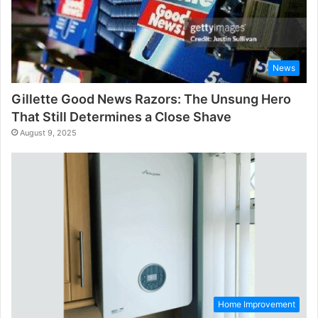
News
Gillette Good News Razors: The Unsung Hero
That Still Determines a Close Shave
August 9, 2025
Home Improvement