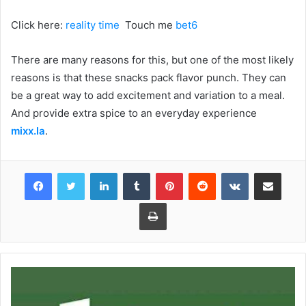
Click here:
reality time
Touch me
bet6
There are many reasons for this, but one of the most likely
reasons is that these snacks pack flavor punch. They can
be a great way to add excitement and variation to a meal.
And provide extra spice to an everyday experience
mixx.la
.
Facebook
Twitter
LinkedIn
Tumblr
Pinterest
Reddit
VKontakte
Share via Email
Print