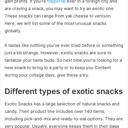
gain profits. If you’re
topportal
ever in a foreign city and
are craving a snack, you may want to try an exotic one.
These snacks can range from yak cheese to venison.
Here, we will list some of the most unusual snacks
globally.
It tastes like nothing you’ve ever tried before or something
just a bit strange. However, exotic snacks are sure to
tantalize your taste buds. So next time you’re looking for a
new snack to bring to a party or to keep you Content
during your college days, give these a try.
Different types of exotic snacks
Exotic Snacks has a large selection of natural snacks and
candy. Their product line includes over 140 items,
including pick-and-mix and ready-to-eat options. They are
very popular. Usually, everyone keeps them in their bags