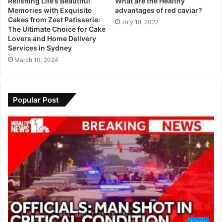
Relishing Life’s Beautiful
What are the Healthy
Memories with Exquisite
advantages of red caviar?
Cakes from Zest Patisserie:
July 18, 2022
The Ultimate Choice for Cake
Lovers and Home Delivery
Services in Sydney
March 10, 2024
Popular Post