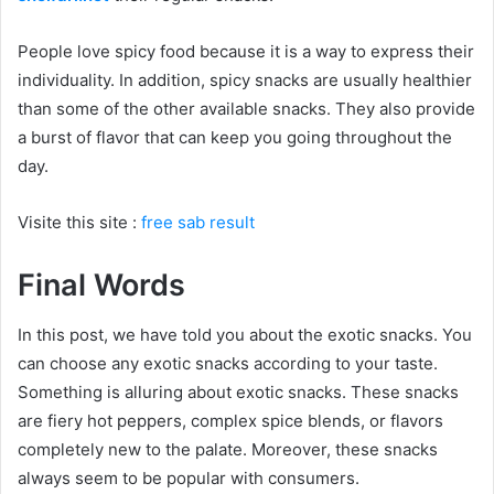
People love spicy food because it is a way to express their
individuality. In addition, spicy snacks are usually healthier
than some of the other available snacks. They also provide
a burst of flavor that can keep you going throughout the
day.
Visite this site :
free sab result
Final Words
In this post, we have told you about the exotic snacks. You
can choose any exotic snacks according to your taste.
Something is alluring about exotic snacks. These snacks
are fiery hot peppers, complex spice blends, or flavors
completely new to the palate. Moreover, these snacks
always seem to be popular with consumers.