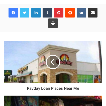
Facebook
Twitter
LinkedIn
Tumblr
Pinterest
Reddit
VKontakte
Share via Email
Print
Payday Loan Places Near Me