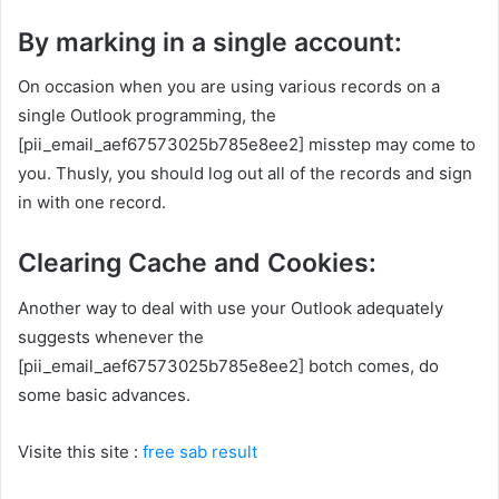
By marking in a single account:
On occasion when you are using various records on a
single Outlook programming, the
[pii_email_aef67573025b785e8ee2] misstep may come to
you. Thusly, you should log out all of the records and sign
in with one record.
Clearing Cache and Cookies:
Another way to deal with use your Outlook adequately
suggests whenever the
[pii_email_aef67573025b785e8ee2] botch comes, do
some basic advances.
Visite this site :
free sab result