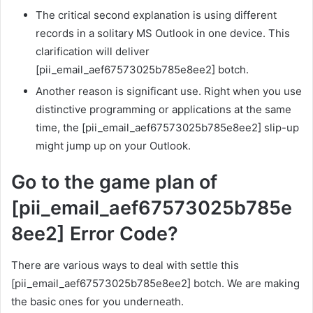
The critical second explanation is using different
records in a solitary MS Outlook in one device. This
clarification will deliver
[pii_email_aef67573025b785e8ee2] botch.
Another reason is significant use. Right when you use
distinctive programming or applications at the same
time, the [pii_email_aef67573025b785e8ee2] slip-up
might jump up on your Outlook.
Go to the game plan of
[pii_email_aef67573025b785e
8ee2] Error Code?
There are various ways to deal with settle this
[pii_email_aef67573025b785e8ee2] botch. We are making
the basic ones for you underneath.