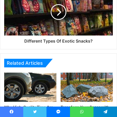
Different Types Of Exotic Snacks?
Related Articles
Why High-Quality Tires Are
Transform Your Space with
Essential for Safe Driving |
Natural Stone
NV Yangyont Auto Parts