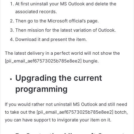
At first uninstall your MS Outlook and delete the
associated records.
Then go to the Microsoft official’s page.
Then mission for the latest variation of Outlook.
Download it and present the item.
The latest delivery in a perfect world will not show the
[pii_email_aef67573025b785e8ee2] bungle.
Upgrading the current
programming
If you would rather not uninstall MS Outlook and still need
to take out the [pii_email_aef67573025b785e8ee2] botch,
you can have support to invigorate your item on it.