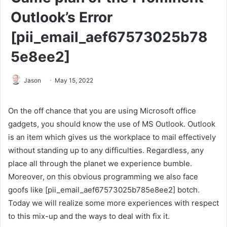
Outlook’s Error
[pii_email_aef67573025b78
5e8ee2]
Jason
May 15, 2022
On the off chance that you are using Microsoft office
gadgets, you should know the use of MS Outlook. Outlook
is an item which gives us the workplace to mail effectively
without standing up to any difficulties. Regardless, any
place all through the planet we experience bumble.
Moreover, on this obvious programming we also face
goofs like [pii_email_aef67573025b785e8ee2] botch.
Today we will realize some more experiences with respect
to this mix-up and the ways to deal with fix it.