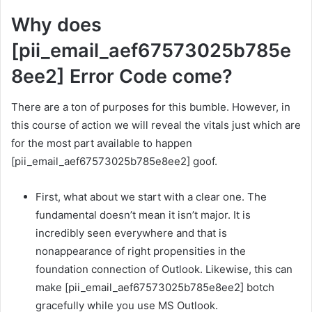
Why does
[pii_email_aef67573025b785e
8ee2] Error Code come?
There are a ton of purposes for this bumble. However, in
this course of action we will reveal the vitals just which are
for the most part available to happen
[pii_email_aef67573025b785e8ee2] goof.
First, what about we start with a clear one. The
fundamental doesn’t mean it isn’t major. It is
incredibly seen everywhere and that is
nonappearance of right propensities in the
foundation connection of Outlook. Likewise, this can
make [pii_email_aef67573025b785e8ee2] botch
gracefully while you use MS Outlook.