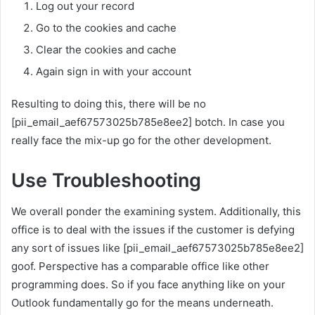
Log out your record
Go to the cookies and cache
Clear the cookies and cache
Again sign in with your account
Resulting to doing this, there will be no
[pii_email_aef67573025b785e8ee2] botch. In case you
really face the mix-up go for the other development.
Use Troubleshooting
We overall ponder the examining system. Additionally, this
office is to deal with the issues if the customer is defying
any sort of issues like [pii_email_aef67573025b785e8ee2]
goof. Perspective has a comparable office like other
programming does. So if you face anything like on your
Outlook fundamentally go for the means underneath.