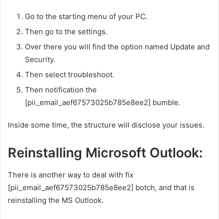
Go to the starting menu of your PC.
Then go to the settings.
Over there you will find the option named Update and
Security.
Then select troubleshoot.
Then notification the
[pii_email_aef67573025b785e8ee2] bumble.
Inside some time, the structure will disclose your issues.
Reinstalling Microsoft Outlook:
There is another way to deal with fix
[pii_email_aef67573025b785e8ee2] botch, and that is
reinstalling the MS Outlook.