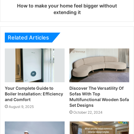
How to make your home feel bigger without
extending it
Related Articles
Your Complete Guide to
Discover The Versatility Of
Boiler Installation: Efficiency
Sofas With Top
and Comfort
Multifunctional Wooden Sofa
Set Designs
August 9, 2025
October 22, 2024