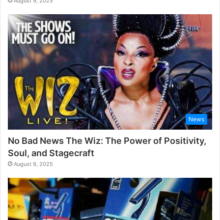
August 9, 2025
News
No Bad News The Wiz: The Power of Positivity,
Soul, and Stagecraft
August 9, 2025