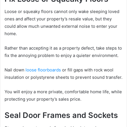
Loose or squeaky floors cannot only wake sleeping loved
ones and affect your property’s resale value, but they
could allow much unwanted external noise to enter your
home.
Rather than accepting it as a property defect, take steps to
fix the annoying problem to enjoy a quieter environment.
Nail down
loose floorboards
or fill gaps with rock wool
insulation or polystyrene sheets to prevent sound transfer.
You will enjoy a more private, comfortable home life, while
protecting your property’s sales price.
Seal Door Frames and Sockets