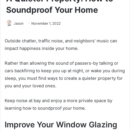
Soundproof Your Home
Jason
November 1, 2022
Outside chatter, traffic noise, and neighbors’ music can
impact happiness inside your home.
Rather than allowing the sound of passers-by talking or
cars backfiring to keep you up at night, or wake you during
sleep, you must find ways to create a quieter property for
you and your loved ones.
Keep noise at bay and enjoy a more private space by
learning how to soundproof your home.
Improve Your Window Glazing