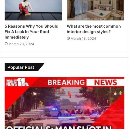
5 Reasons Why You Should
What are the most common
Fix A Leak In Your Roof
interior design styles?
Immediately
March 13, 2024
March 20, 2024
Popular Post