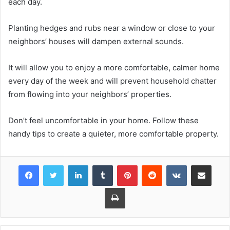
each day.
Planting hedges and rubs near a window or close to your
neighbors’ houses will dampen external sounds.
It will allow you to enjoy a more comfortable, calmer home
every day of the week and will prevent household chatter
from flowing into your neighbors’ properties.
Don’t feel uncomfortable in your home. Follow these
handy tips to create a quieter, more comfortable property.
Facebook
Twitter
LinkedIn
Tumblr
Pinterest
Reddit
VKontakte
Share via Email
Print