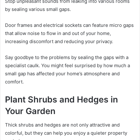
Stop unpleasant sounds from leaking into various rooms
by sealing various small gaps.
Door frames and electrical sockets can feature micro gaps
that allow noise to flow in and out of your home,
increasing discomfort and reducing your privacy.
Say goodbye to the problems by sealing the gaps with a
specialist caulk. You might feel surprised by how much a
small gap has affected your home’s atmosphere and
comfort.
Plant Shrubs and Hedges in
Your Garden
Thick shrubs and hedges are not only attractive and
colorful, but they can help you enjoy a quieter property