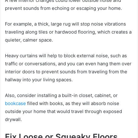
A few interior changes could lower outside noise and
prevent sounds from echoing or escaping your home.
For example, a thick, large rug will stop noise vibrations
traveling along tiles or hardwood flooring, which creates a
quieter, calmer space.
Heavy curtains will help to block external noise, such as
traffic or conversations, and you can even hang them over
interior doors to prevent sounds from traveling from the
hallway into your living spaces.
Also, consider installing a built-in closet, cabinet, or
bookcase
filled with books, as they will absorb noise
outside your home that would travel through exposed
drywall.
Fix Loose or Squeaky Floors