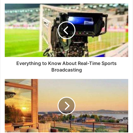
Everything to Know About Real-Time Sports
Broadcasting