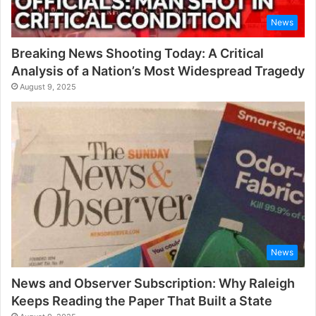
News
Breaking News Shooting Today: A Critical
Analysis of a Nation’s Most Widespread Tragedy
August 9, 2025
News
News and Observer Subscription: Why Raleigh
Keeps Reading the Paper That Built a State