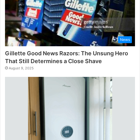
News
Gillette Good News Razors: The Unsung Hero
That Still Determines a Close Shave
August 9, 2025