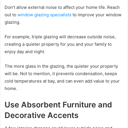
Don’t allow external noise to affect your home life. Reach
out to
window glazing specialists
to improve your window
glazing.
For example, triple glazing will decrease outside noise,
creating a quieter property for you and your family to
enjoy day and night.
The more glass in the glazing, the quieter your property
will be. Not to mention, it prevents condensation, keeps
cold temperatures at bay, and can even add value to your
home.
Use Absorbent Furniture and
Decorative Accents