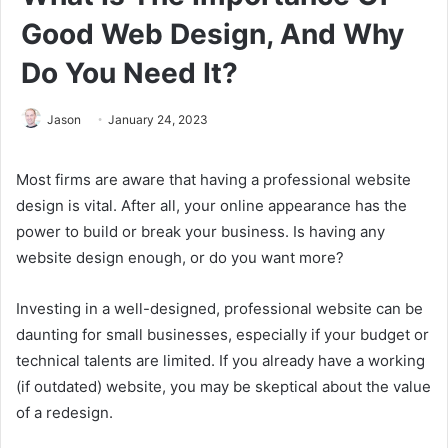
Good Web Design, And Why
Do You Need It?
Jason
January 24, 2023
Most firms are aware that having a professional website
design is vital. After all, your online appearance has the
power to build or break your business. Is having any
website design enough, or do you want more?
Investing in a well-designed, professional website can be
daunting for small businesses, especially if your budget or
technical talents are limited. If you already have a working
(if outdated) website, you may be skeptical about the value
of a redesign.