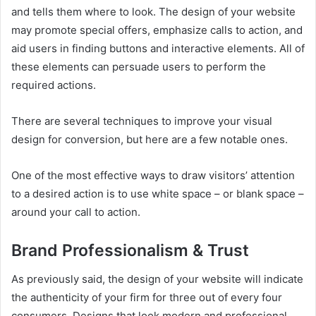
and tells them where to look. The design of your website
may promote special offers, emphasize calls to action, and
aid users in finding buttons and interactive elements. All of
these elements can persuade users to perform the
required actions.
There are several techniques to improve your visual
design for conversion, but here are a few notable ones.
One of the most effective ways to draw visitors’ attention
to a desired action is to use white space – or blank space –
around your call to action.
Brand Professionalism & Trust
As previously said, the design of your website will indicate
the authenticity of your firm for three out of every four
consumers. Designs that look modern and professional