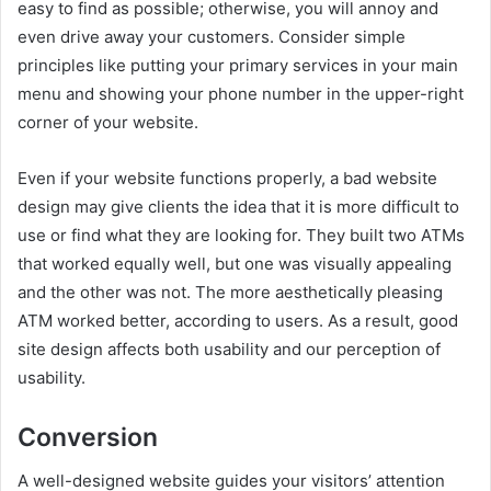
easy to find as possible; otherwise, you will annoy and
even drive away your customers. Consider simple
principles like putting your primary services in your main
menu and showing your phone number in the upper-right
corner of your website.
Even if your website functions properly, a bad website
design may give clients the idea that it is more difficult to
use or find what they are looking for. They built two ATMs
that worked equally well, but one was visually appealing
and the other was not. The more aesthetically pleasing
ATM worked better, according to users. As a result, good
site design affects both usability and our perception of
usability.
Conversion
A well-designed website guides your visitors’ attention