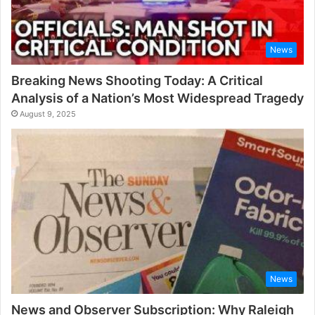
News
Breaking News Shooting Today: A Critical
Analysis of a Nation’s Most Widespread Tragedy
August 9, 2025
News
News and Observer Subscription: Why Raleigh