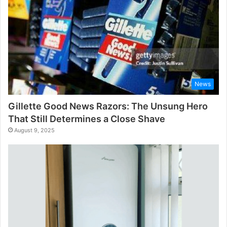
News
Gillette Good News Razors: The Unsung Hero
That Still Determines a Close Shave
August 9, 2025