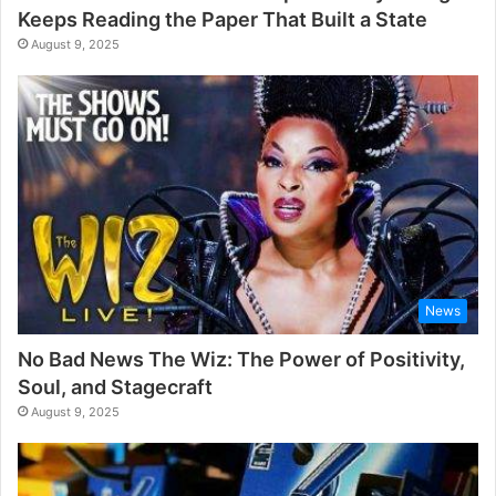
Keeps Reading the Paper That Built a State
August 9, 2025
News
No Bad News The Wiz: The Power of Positivity,
Soul, and Stagecraft
August 9, 2025