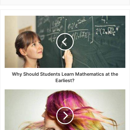
Why Should Students Learn Mathematics at the
Earliest?