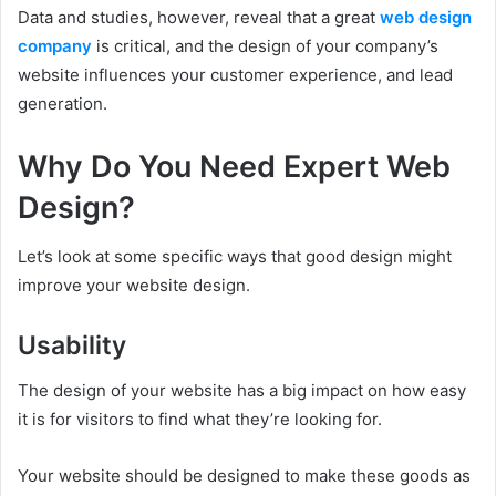
Data and studies, however, reveal that a great
web design
company
is critical, and the design of your company’s
website influences your customer experience, and lead
generation.
Why Do You Need Expert Web
Design?
Let’s look at some specific ways that good design might
improve your website design.
Usability
The design of your website has a big impact on how easy
it is for visitors to find what they’re looking for.
Your website should be designed to make these goods as