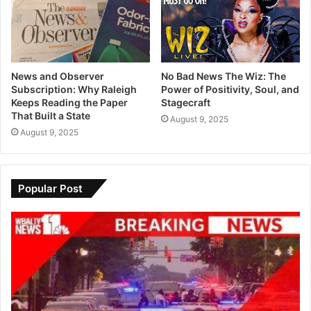
News and Observer
No Bad News The Wiz: The
Subscription: Why Raleigh
Power of Positivity, Soul, and
Keeps Reading the Paper
Stagecraft
That Built a State
August 9, 2025
August 9, 2025
Popular Post