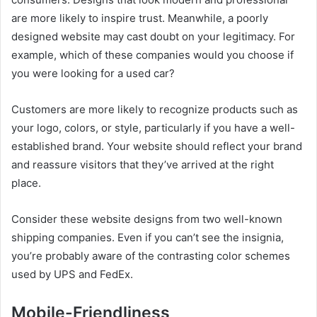
are more likely to inspire trust. Meanwhile, a poorly
designed website may cast doubt on your legitimacy. For
example, which of these companies would you choose if
you were looking for a used car?
Customers are more likely to recognize products such as
your logo, colors, or style, particularly if you have a well-
established brand. Your website should reflect your brand
and reassure visitors that they’ve arrived at the right
place.
Consider these website designs from two well-known
shipping companies. Even if you can’t see the insignia,
you’re probably aware of the contrasting color schemes
used by UPS and FedEx.
Mobile-Friendliness