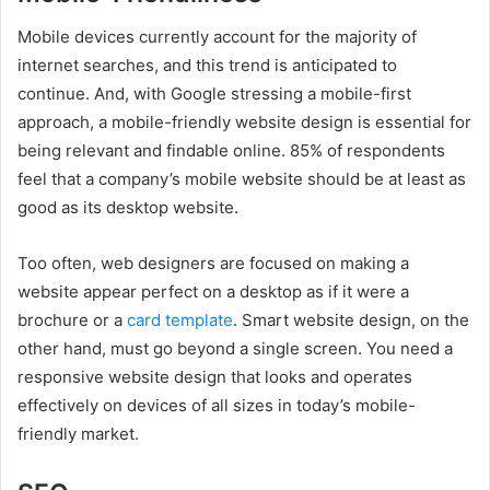
Mobile devices currently account for the majority of
internet searches, and this trend is anticipated to
continue. And, with Google stressing a mobile-first
approach, a mobile-friendly website design is essential for
being relevant and findable online. 85% of respondents
feel that a company’s mobile website should be at least as
good as its desktop website.
Too often, web designers are focused on making a
website appear perfect on a desktop as if it were a
brochure or a
card template
. Smart website design, on the
other hand, must go beyond a single screen. You need a
responsive website design that looks and operates
effectively on devices of all sizes in today’s mobile-
friendly market.