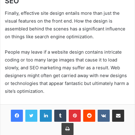
SEO
Finally, effective site design entails more than just the
visual features on the front end. How the design is
assembled behind the scenes has a significant influence
on things like search engine optimization.
People may leave if a website design contains intricate
coding or too many large images that cause it to load
slowly, and SEO marketing may suffer as a result. Web
designers might often get carried away with new designs
or technologies that appear fantastic but ultimately harm a
site’s optimization.
Facebook
Twitter
LinkedIn
Tumblr
Pinterest
Reddit
VKontakte
Share via Email
Print