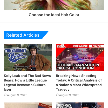
Choose the Ideal Hair Color
Related Articles
Kelly Leak and The Bad News
Breaking News Shooting
Bears: How a Little League
Today: A Critical Analysis of
Legend Became a Cultural
a Nation’s Most Widespread
Icon
Tragedy
August 9, 2025
August 9, 2025