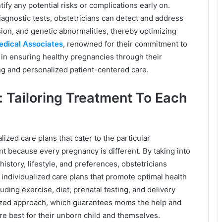
fy any potential risks or complications early on.
agnostic tests, obstetricians can detect and address
ion, and genetic abnormalities, thereby optimizing
Medical Associates
, renowned for their commitment to
le in ensuring healthy pregnancies through their
g and personalized patient-centered care.
: Tailoring Treatment To Each
lized care plans that cater to the particular
t because every pregnancy is different. By taking into
istory, lifestyle, and preferences, obstetricians
individualized care plans that promote optimal health
ding exercise, diet, prenatal testing, and delivery
alized approach, which guarantees moms the help and
are best for their unborn child and themselves.