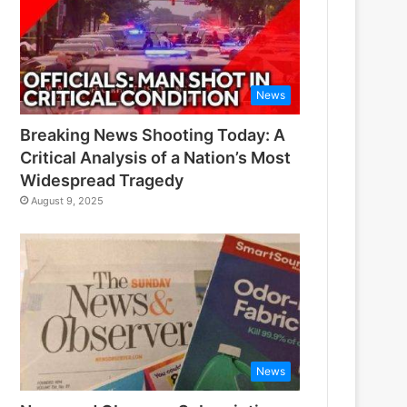
News
Breaking News Shooting Today: A
Critical Analysis of a Nation’s Most
Widespread Tragedy
August 9, 2025
News