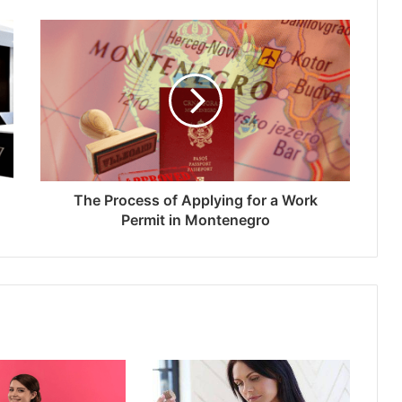
The Process of Applying for a Work
Permit in Montenegro