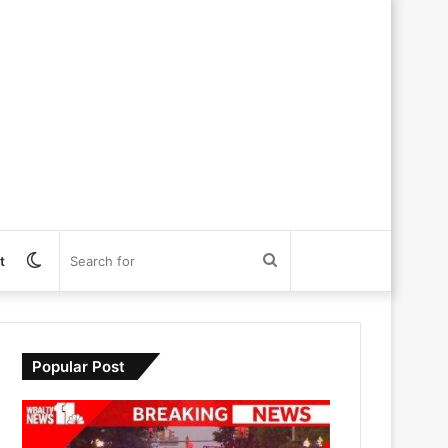
Switch
Search
t
skin
for
Popular Post