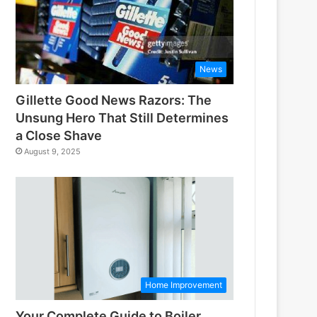
News
Gillette Good News Razors: The
Unsung Hero That Still Determines
a Close Shave
August 9, 2025
Home Improvement
Your Complete Guide to Boiler