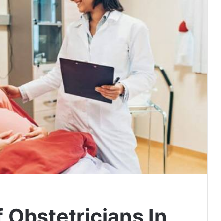
f Obstetricians In