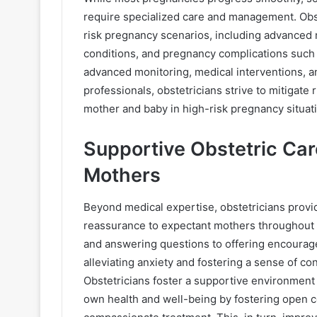
require specialized care and management. Obst
risk pregnancy scenarios, including advanced m
conditions, and pregnancy complications such
advanced monitoring, medical interventions, an
professionals, obstetricians strive to mitigate
mother and baby in high-risk pregnancy situat
Supportive Obstetric Ca
Mothers
Beyond medical expertise, obstetricians provi
reassurance to expectant mothers throughout 
and answering questions to offering encourage
alleviating anxiety and fostering a sense of 
Obstetricians foster a supportive environmen
own health and well-being by fostering open c