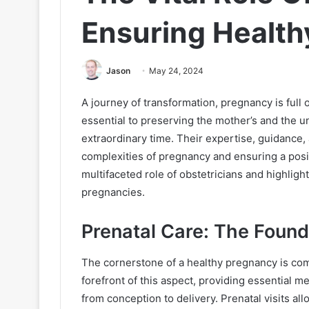
Ensuring Health
Jason
May 24, 2024
A journey of transformation, pregnancy is full 
essential to preserving the mother’s and the u
extraordinary time. Their expertise, guidance, 
complexities of pregnancy and ensuring a positi
multifaceted role of obstetricians and highlight
pregnancies.
Prenatal Care: The Foun
The cornerstone of a healthy pregnancy is com
forefront of this aspect, providing essential 
from conception to delivery. Prenatal visits al