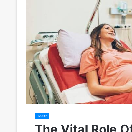
Health
The Vital Role O