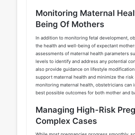
Monitoring Maternal Heal
Being Of Mothers
In addition to monitoring fetal development, o
the health and well-being of expectant mother
assessments of maternal health parameters su
levels to identify and address any potential co
also provide guidance on lifestyle modificatio
support maternal health and minimize the risk
monitoring maternal health, obstetricians can i
best possible outcomes for both mother and b
Managing High-Risk Pregn
Complex Cases
While most pregnancies progress smoothly, so