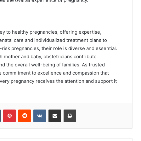
ves the overall experience of pregnancy.
ney to healthy pregnancies, offering expertise,
natal care and individualized treatment plans to
isk pregnancies, their role is diverse and essential.
th mother and baby, obstetricians contribute
d the overall well-being of families. As trusted
he commitment to excellence and compassion that
very pregnancy receives the attention and support it
Tumblr
Pinterest
Reddit
VKontakte
Share via Email
Print