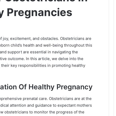
y Pregnancies
of joy, excitement, and obstacles. Obstetricians are
nborn child’s health and well-being throughout this
and support are essential in navigating the
ve outcome. In this article, we delve into the
 their key responsibilities in promoting healthy
dation Of Healthy Pregnancy
prehensive prenatal care. Obstetricians are at the
medical attention and guidance to expectant mothers
low obstetricians to monitor the progress of the