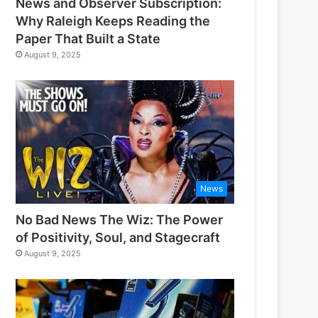
News and Observer Subscription:
Why Raleigh Keeps Reading the
Paper That Built a State
August 9, 2025
News
No Bad News The Wiz: The Power
of Positivity, Soul, and Stagecraft
August 9, 2025