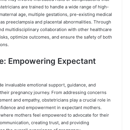
etricians are trained to handle a wide range of high-
aternal age, multiple gestations, pre-existing medical
 as preeclampsia and placental abnormalities. Through
d multidisciplinary collaboration with other healthcare
 risks, optimize outcomes, and ensure the safety of both
ions.
re: Empowering Expectant
de invaluable emotional support, guidance, and
their pregnancy journey. From addressing concerns
ment and empathy, obstetricians play a crucial role in
confidence and empowerment in expectant mothers.
t where mothers feel empowered to advocate for their
ommunication, creating trust, and providing