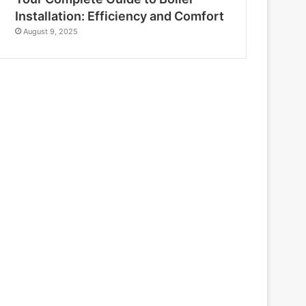
Installation: Efficiency and Comfort
August 9, 2025