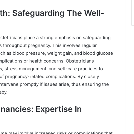
th: Safeguarding The Well-
bstetricians place a strong emphasis on safeguarding
s throughout pregnancy. This involves regular
ch as blood pressure, weight gain, and blood glucose
mplications or health concerns. Obstetricians
ns, stress management, and self-care practices to
 of pregnancy-related complications. By closely
ntervene promptly if issues arise, thus ensuring the
aby.
ancies: Expertise In
me may involve increased risks or complications that