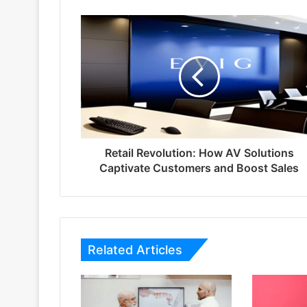
Retail Revolution: How AV Solutions
Captivate Customers and Boost Sales
Related Articles