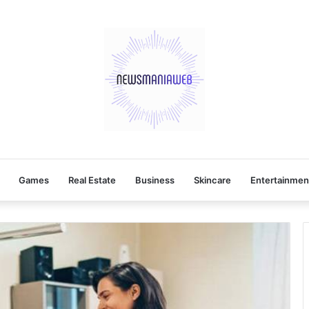
Games
Real Estate
Business
Skincare
Entertainmen