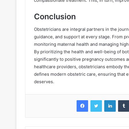
compassionate treatment. This, in turn, impro
Conclusion
Obstetricians are integral partners in the jour
guidance, and support at every stage. From pre
monitoring maternal health and managing high-r
By prioritizing the health and well-being of bo
significantly to positive pregnancy outcomes an
healthcare providers, obstetricians embody t
defines modern obstetric care, ensuring that e
deserves.
Facebook
Twitter
LinkedIn