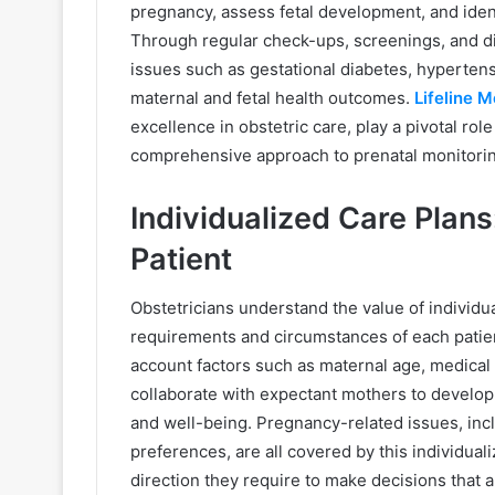
pregnancy, assess fetal development, and identi
Through regular check-ups, screenings, and di
issues such as gestational diabetes, hypertens
maternal and fetal health outcomes.
Lifeline 
excellence in obstetric care, play a pivotal ro
comprehensive approach to prenatal monitorin
Individualized Care Plans
Patient
Obstetricians understand the value of individua
requirements and circumstances of each patien
account factors such as maternal age, medical h
collaborate with expectant mothers to develop 
and well-being. Pregnancy-related issues, inclu
preferences, are all covered by this individu
direction they require to make decisions that 