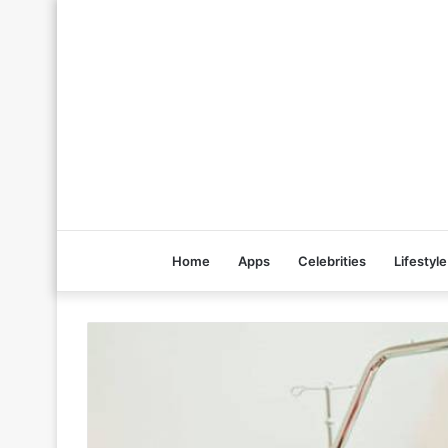
Home
Apps
Celebrities
Lifestyle