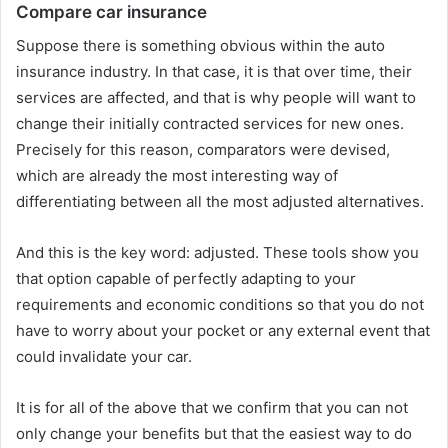
Compare car insurance
Suppose there is something obvious within the auto
insurance industry. In that case, it is that over time, their
services are affected, and that is why people will want to
change their initially contracted services for new ones.
Precisely for this reason, comparators were devised,
which are already the most interesting way of
differentiating between all the most adjusted alternatives.
And this is the key word: adjusted. These tools show you
that option capable of perfectly adapting to your
requirements and economic conditions so that you do not
have to worry about your pocket or any external event that
could invalidate your car.
It is for all of the above that we confirm that you can not
only change your benefits but that the easiest way to do