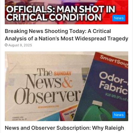
News
Breaking News Shooting Today: A Critical
Analysis of a Nation’s Most Widespread Tragedy
August 9, 2025
News
News and Observer Subscription: Why Raleigh