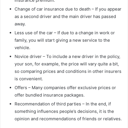
insurance premium.
Change of car insurance due to death – If you appear
as a second driver and the main driver has passed
away.
Less use of the car – If due to a change in work or
family, you will start giving a new service to the
vehicle.
Novice driver – To include a new driver in the policy,
your son, for example, the price will vary quite a bit,
so comparing prices and conditions in other insurers
is convenient.
Offers – Many companies offer exclusive prices or
offer bundled insurance packages.
Recommendation of third parties – In the end, if
something influences people’s decisions, it is the
opinion and recommendations of friends or relatives.