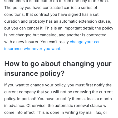
sometimes it is difficult to do it from one day to the next.
The policy you have contracted carries a series of
conditions; that contract you have signed has a set
duration and probably has an automatic extension clause,
but you can cancel it. This is an important detail; the policy
is not changed but canceled, and another is contracted
with a new insurer. You can’t really
change your car
insurance whenever you want
.
How to go about changing your
insurance policy?
If you want to change your policy, you must first notify the
current company that you will not be renewing the current
policy. Important! You have to notify them at least a month
in advance. Otherwise, the automatic renewal clause will
come into effect. This is done in writing (by mail, fax, or