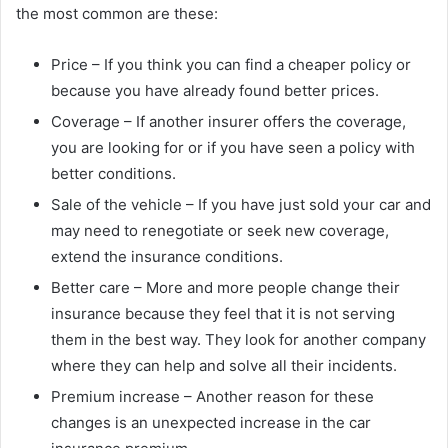
the most common are these:
Price – If you think you can find a cheaper policy or
because you have already found better prices.
Coverage – If another insurer offers the coverage,
you are looking for or if you have seen a policy with
better conditions.
Sale of the vehicle – If you have just sold your car and
may need to renegotiate or seek new coverage,
extend the insurance conditions.
Better care – More and more people change their
insurance because they feel that it is not serving
them in the best way. They look for another company
where they can help and solve all their incidents.
Premium increase – Another reason for these
changes is an unexpected increase in the car