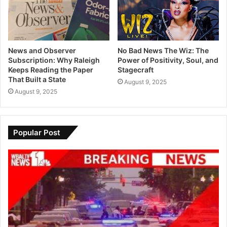
News and Observer
No Bad News The Wiz: The
Subscription: Why Raleigh
Power of Positivity, Soul, and
Keeps Reading the Paper
Stagecraft
That Built a State
August 9, 2025
August 9, 2025
Popular Post