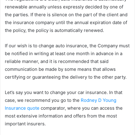
renewable annually unless expressly decided by one of
the parties. If there is silence on the part of the client and
the insurance company until the annual expiration date of
the policy, the policy is automatically renewed.
If our wish is to change auto insurance, the Company must
be notified in writing at least one month in advance in a
reliable manner, and it is recommended that said
communication be made by some means that allows
certifying or guaranteeing the delivery to the other party.
Let’s say you want to change your car insurance. In that
case, we recommend you go to the
Rodney D Young
Insurance quote
comparator, where you can access the
most extensive information and offers from the most
important insurers.