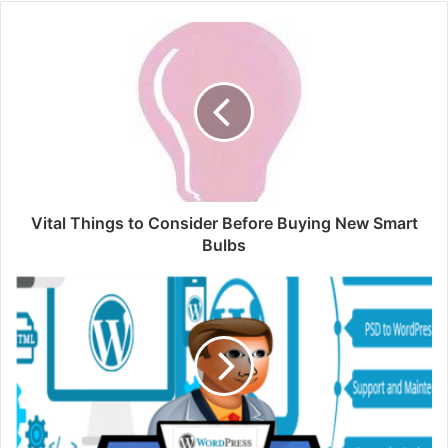
Vital Things to Consider Before Buying New Smart
Bulbs