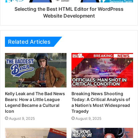
Selecting the Best HTML Editor for WordPress
Website Development
Related Articles
Kelly Leak and The Bad News
Breaking News Shooting
Bears: How a Little League
Today: A Critical Analysis of
Legend Became a Cultural
a Nation’s Most Widespread
Icon
Tragedy
August 9, 2025
August 9, 2025