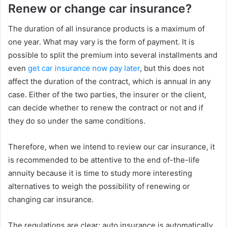
Renew or change car insurance?
The duration of all insurance products is a maximum of
one year. What may vary is the form of payment. It is
possible to split the premium into several installments and
even
get car insurance now pay later
, but this does not
affect the duration of the contract, which is annual in any
case. Either of the two parties, the insurer or the client,
can decide whether to renew the contract or not and if
they do so under the same conditions.
Therefore, when we intend to review our car insurance, it
is recommended to be attentive to the end of-the-life
annuity because it is time to study more interesting
alternatives to weigh the possibility of renewing or
changing car insurance.
The regulations are clear; auto insurance is automatically