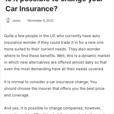
Car Insurance?
Jason
November 5, 2022
Quite a few people in the US who currently have auto
insurance wonder if they could trade it in for a new one
more suited to their current needs. They also wonder
where to find these benefits. Well, this is a dynamic market
in which new alternatives are offered almost daily so that
even the most demanding have all their needs covered.
It is normal to consider a car insurance change; You
should choose the insurer that offers you the best price
and coverage.
And yes, it is possible to change companies; however,