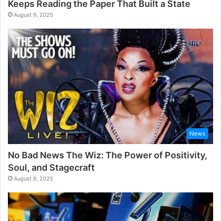
Keeps Reading the Paper That Built a State
August 9, 2025
News
No Bad News The Wiz: The Power of Positivity,
Soul, and Stagecraft
August 9, 2025