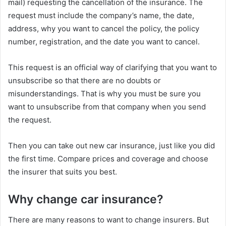
mail) requesting the cancellation of the insurance. The
request must include the company’s name, the date,
address, why you want to cancel the policy, the policy
number, registration, and the date you want to cancel.
This request is an official way of clarifying that you want to
unsubscribe so that there are no doubts or
misunderstandings. That is why you must be sure you
want to unsubscribe from that company when you send
the request.
Then you can take out new car insurance, just like you did
the first time. Compare prices and coverage and choose
the insurer that suits you best.
Why change car insurance?
There are many reasons to want to change insurers. But