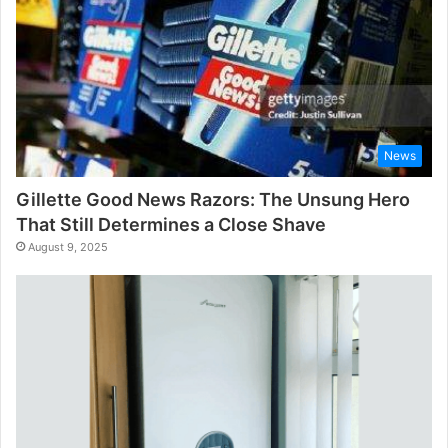
News
Gillette Good News Razors: The Unsung Hero
That Still Determines a Close Shave
August 9, 2025