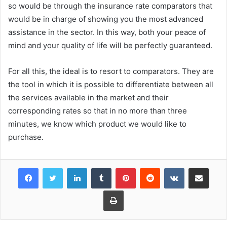
so would be through the insurance rate comparators that
would be in charge of showing you the most advanced
assistance in the sector. In this way, both your peace of
mind and your quality of life will be perfectly guaranteed.
For all this, the ideal is to resort to comparators. They are
the tool in which it is possible to differentiate between all
the services available in the market and their
corresponding rates so that in no more than three
minutes, we know which product we would like to
purchase.
Facebook
Twitter
LinkedIn
Tumblr
Pinterest
Reddit
VKontakte
Share via Email
Print