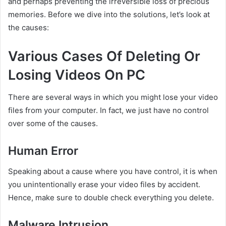
and perhaps preventing the irreversible loss of precious
memories. Before we dive into the solutions, let’s look at
the causes:
Various Cases Of Deleting Or
Losing Videos On PC
There are several ways in which you might lose your video
files from your computer. In fact, we just have no control
over some of the causes.
Human Error
Speaking about a cause where you have control, it is when
you unintentionally erase your video files by accident.
Hence, make sure to double check everything you delete.
Malware Intrusion