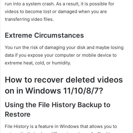
run into a system crash. As a result, it is possible for
videos to become lost or damaged when you are
transferring video files.
Extreme Circumstances
You run the risk of damaging your disk and maybe losing
data if you expose your computer or mobile device to
extreme heat, cold, or humidity.
How to recover deleted videos
on in Windows 11/10/8/7?
Using the File History Backup to
Restore
File History is a feature in Windows that allows you to