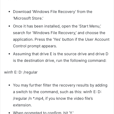
Download ‘Windows File Recovery’ from the
‘Microsoft Store.’
Once it has been installed, open the ‘Start Menu,’
search for ‘Windows File Recovery,’ and choose the
application. Press the ‘Yes’ button if the User Account
Control prompt appears.
Assuming that drive E is the source drive and drive D
is the destination drive, run the following command:
winfr E: D: /regular
You may further filter the recovery results by adding
a switch to the command, such as this: winfr E: D:
/regular /n *.mp4, if you know the video file’s
extension.
When prompted to confirm, hit ‘Y.’