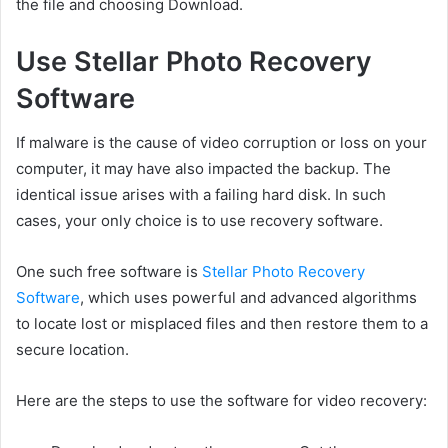
the file and choosing Download.
Use Stellar Photo Recovery
Software
If malware is the cause of video corruption or loss on your
computer, it may have also impacted the backup. The
identical issue arises with a failing hard disk. In such
cases, your only choice is to use recovery software.
One such free software is
Stellar Photo Recovery
Software
, which uses powerful and advanced algorithms
to locate lost or misplaced files and then restore them to a
secure location.
Here are the steps to use the software for video recovery: