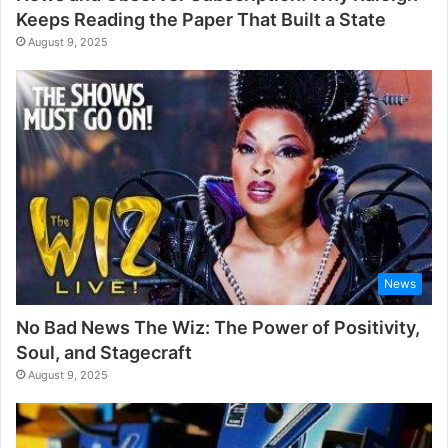
Keeps Reading the Paper That Built a State
August 9, 2025
News
No Bad News The Wiz: The Power of Positivity,
Soul, and Stagecraft
August 9, 2025