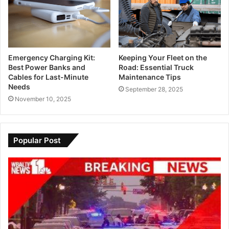
Emergency Charging Kit:
Keeping Your Fleet on the
Best Power Banks and
Road: Essential Truck
Cables for Last-Minute
Maintenance Tips
Needs
September 28, 2025
November 10, 2025
Popular Post