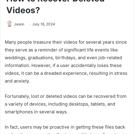
Videos?
Jason
July 16, 2024
Many people treasure their videos for several years since
they serve as a reminder of significant life events like
weddings, graduations, birthdays, and even job-related
information. However, if a user accidentally loses these
videos, it can be a dreaded experience, resulting in stress
and anxiety.
Fortunately, lost or deleted videos can be recovered from
a variety of devices, including desktops, tablets, and
smartphones in several ways.
In fact, users may be proactive in getting these files back