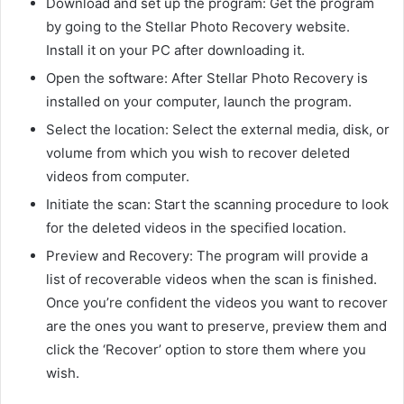
Download and set up the program: Get the program
by going to the Stellar Photo Recovery website.
Install it on your PC after downloading it.
Open the software: After Stellar Photo Recovery is
installed on your computer, launch the program.
Select the location: Select the external media, disk, or
volume from which you wish to recover deleted
videos from computer.
Initiate the scan: Start the scanning procedure to look
for the deleted videos in the specified location.
Preview and Recovery: The program will provide a
list of recoverable videos when the scan is finished.
Once you’re confident the videos you want to recover
are the ones you want to preserve, preview them and
click the ‘Recover’ option to store them where you
wish.