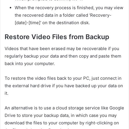
When the recovery process is finished, you may view
the recovered data in a folder called ‘Recovery-
[date]-[time]’ on the destination disk.
Restore Video Files from Backup
Videos that have been erased may be recoverable if you
regularly backup your data and then copy and paste them
back into your computer.
To restore the video files back to your PC, just connect in
the external hard drive if you have backed up your data on
it.
An alternative is to use a cloud storage service like Google
Drive to store your backup data, in which case you may
download the files to your computer by right-clicking on