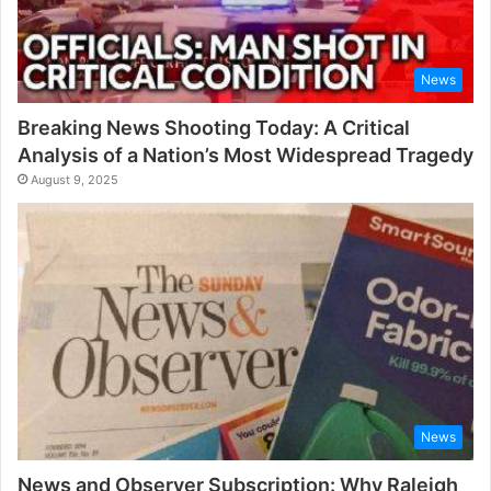
News
Breaking News Shooting Today: A Critical
Analysis of a Nation’s Most Widespread Tragedy
August 9, 2025
News
News and Observer Subscription: Why Raleigh