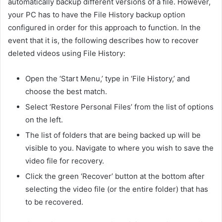
automatically backup different versions of a file. However,
your PC has to have the File History backup option
configured in order for this approach to function. In the
event that it is, the following describes how to recover
deleted videos using File History:
Open the ‘Start Menu,’ type in ‘File History,’ and
choose the best match.
Select ‘Restore Personal Files’ from the list of options
on the left.
The list of folders that are being backed up will be
visible to you. Navigate to where you wish to save the
video file for recovery.
Click the green ‘Recover’ button at the bottom after
selecting the video file (or the entire folder) that has
to be recovered.