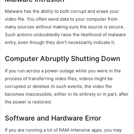
Malware has the ability to both corrupt and erase your
video file. You often send data to your computer from
many sources without making sure the source is secure.
Such actions undoubtedly raise the likelihood of malware
entry, even though they don’t necessarily indicate it.
Computer Abruptly Shutting Down
If you run across a power outage while you were in the
process of transferring video files, videos might be
corrupted or deleted. In such events, the video file
becomes inaccessible, either in its entirety or in part, after
the power is restored.
Software and Hardware Error
If you are running a lot of RAM-intensive apps, you may