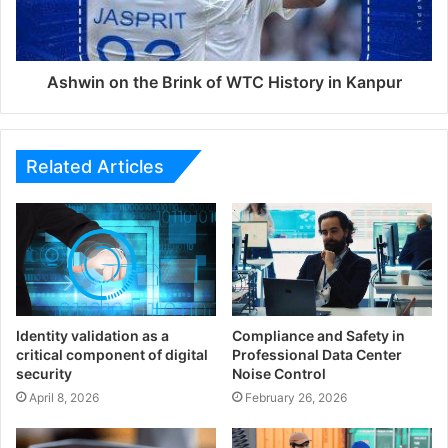
Ashwin on the Brink of WTC History in Kanpur
Related Articles
Identity validation as a
Compliance and Safety in
critical component of digital
Professional Data Center
security
Noise Control
April 8, 2026
February 26, 2026