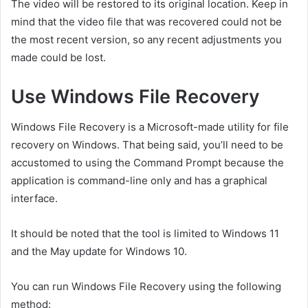
The video will be restored to its original location. Keep in
mind that the video file that was recovered could not be
the most recent version, so any recent adjustments you
made could be lost.
Use Windows File Recovery
Windows File Recovery is a Microsoft-made utility for file
recovery on Windows. That being said, you’ll need to be
accustomed to using the Command Prompt because the
application is command-line only and has a graphical
interface.
It should be noted that the tool is limited to Windows 11
and the May update for Windows 10.
You can run Windows File Recovery using the following
method: