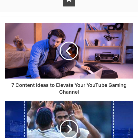
7 Content Ideas to Elevate Your YouTube Gaming
Channel