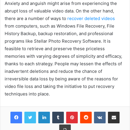
Anxiety and anguish might arise from experiencing the
abrupt loss of valuable video data. On the other hand,
there are a number of ways to
recover deleted videos
from computers, such as Windows File Recovery, File
History Backup, backup restoration, and professional
programs like Stellar Photo Recovery Software. It is
feasible to retrieve and preserve these priceless
memories with varying degrees of simplicity and efficacy,
thanks to each strategy. People may lessen the effects of
inadvertent deletions and reduce the chance of
irreversible data loss by being aware of the reasons for
video file loss and taking the initiative to put recovery
techniques into place.
Facebook
Twitter
LinkedIn
Tumblr
Pinterest
Reddit
VKontakte
Share via Email
Print