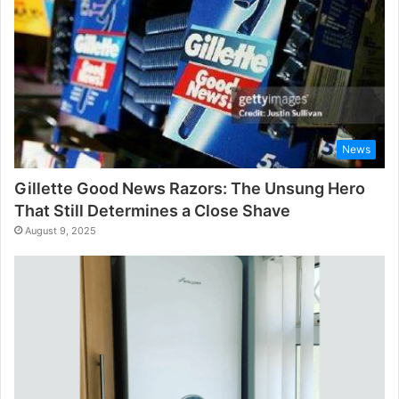
News
Gillette Good News Razors: The Unsung Hero
That Still Determines a Close Shave
August 9, 2025