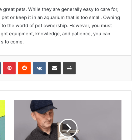
e great pets. While they are generally easy to care for,
pet or keep it in an aquarium that is too small. Owning
lf to the world of pet ownership. However, you must
 right equipment, knowledge, and patience, you can
rs to come.
Tumblr
Pinterest
Reddit
VKontakte
Share via Email
Print