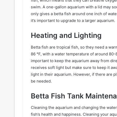
fish, which means that they can breathe oxygen 
swim. A one-gallon aquarium with a lid may sou
only gives a betta fish around one inch of wate
it’s important to upgrade to a larger aquarium.
Heating and Lighting
Betta fish are tropical fish, so they need a 
86 °F, with a water temperature of around 80-82 
important to keep the aquarium away from direc
receives soft light but make sure to keep it awa
light in their aquarium. However, if there are p
be needed.
Betta Fish Tank Mainten
Cleaning the aquarium and changing the water. 
fish’s health and happiness. Cleaning your a