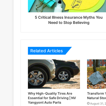
5 Critical Illness Insurance Myths You
Need to Stop Believing
Related Articles
Why High-Quality Tires Are
Transform 
Essential for Safe Driving | NV
Natural Sto
Yangyont Auto Parts
August 31, 