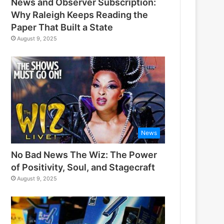
News and Observer Subscription:
Why Raleigh Keeps Reading the
Paper That Built a State
August 9, 2025
News
No Bad News The Wiz: The Power
of Positivity, Soul, and Stagecraft
August 9, 2025