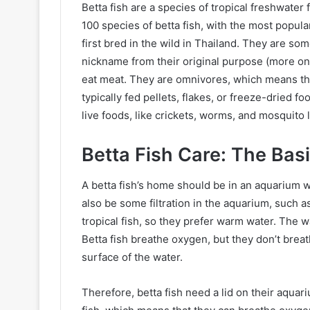
Betta fish are a species of tropical freshwater 
100 species of betta fish, with the most popul
first bred in the wild in Thailand. They are so
nickname from their original purpose (more on t
eat meat. They are omnivores, which means that
typically fed pellets, flakes, or freeze-dried f
live foods, like crickets, worms, and mosquito 
Betta Fish Care: The Bas
A betta fish’s home should be in an aquarium wi
also be some filtration in the aquarium, such as
tropical fish, so they prefer warm water. The
Betta fish breathe oxygen, but they don’t brea
surface of the water.
Therefore, betta fish need a lid on their aquari