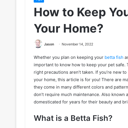
How to Keep Your
Your Home?
Jason
November 14, 2022
Whether you plan on keeping your
betta fish
as
important to know how to keep your pet safe. 
right precautions aren’t taken. If you’re new t
your home, this article is for you! There are ma
they come in many different colors and patterns
don’t require much maintenance. Also known as 
domesticated for years for their beauty and bri
What is a Betta Fish?