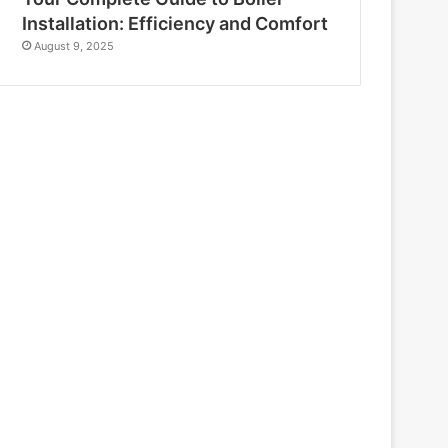
Installation: Efficiency and Comfort
August 9, 2025