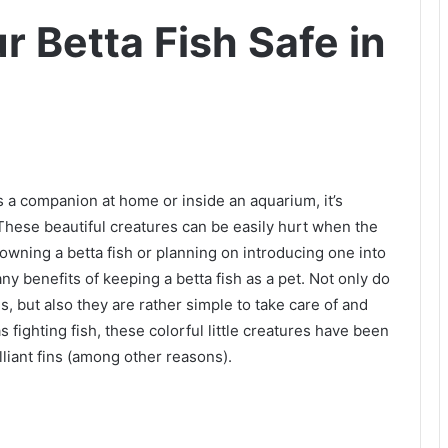
 Betta Fish Safe in
 a companion at home or inside an aquarium, it’s
These beautiful creatures can be easily hurt when the
o owning a betta fish or planning on introducing one into
ny benefits of keeping a betta fish as a pet. Not only do
, but also they are rather simple to take care of and
fighting fish, these colorful little creatures have been
lliant fins (among other reasons).