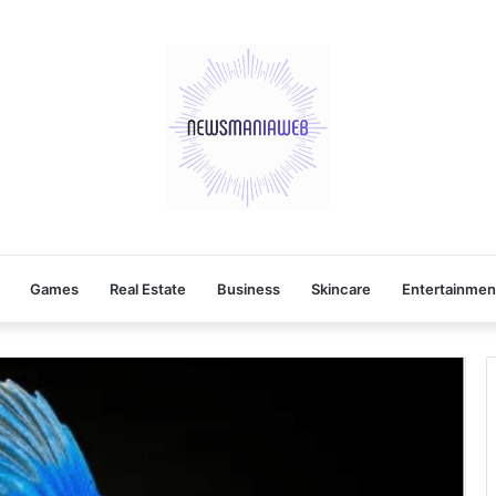
Games
Real Estate
Business
Skincare
Entertainmen