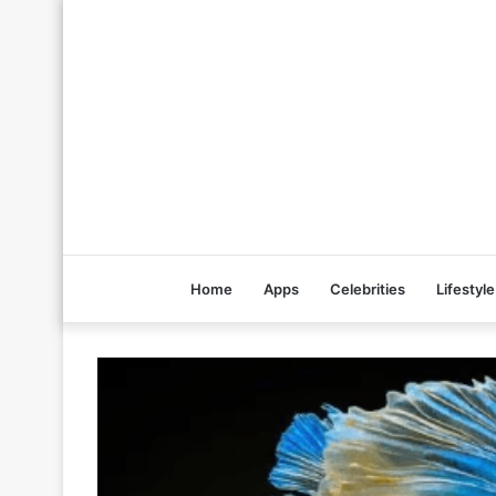
Home
Apps
Celebrities
Lifestyle