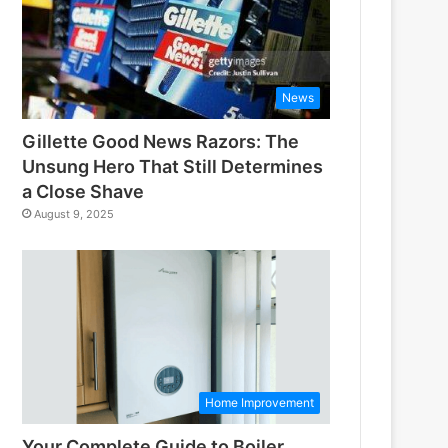
News
Gillette Good News Razors: The
Unsung Hero That Still Determines
a Close Shave
August 9, 2025
Home Improvement
Your Complete Guide to Boiler