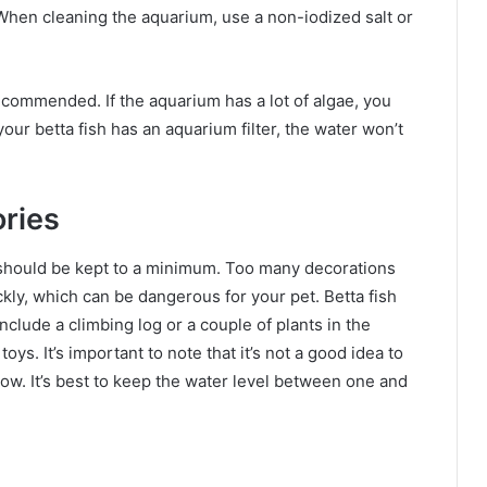
s. When cleaning the aquarium, use a non-iodized salt or
commended. If the aquarium has a lot of algae, you
our betta fish has an aquarium filter, the water won’t
ries
 should be kept to a minimum. Too many decorations
ly, which can be dangerous for your pet. Betta fish
include a climbing log or a couple of plants in the
toys. It’s important to note that it’s not a good idea to
 low. It’s best to keep the water level between one and