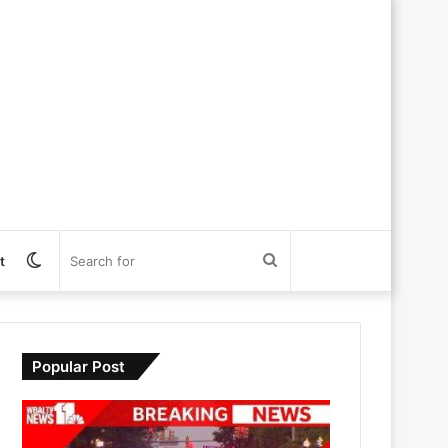
Switch
Search
t
skin
for
Popular Post