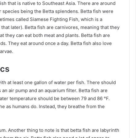
fish that is native to Southeast Asia. There are around
ar species being the Betta splendens. Betta fish were
metimes called Siamese Fighting Fish, which is a
hat later). Betta fish are carnivores, meaning that they
 they can eat both meat and plants. Betta fish are
oods. They eat around once a day. Betta fish also love
larvae.
ics
th at least one gallon of water per fish. There should
 an air pump and an aquarium filter. Betta fish are
 water temperature should be between 79 and 86 °F.
the as humans do. Instead, they breathe from the
um. Another thing to note is that betta fish are labyrinth