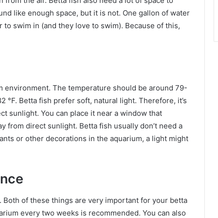
from the air. Betta fish also need a lot of space to
nd like enough space, but it is not. One gallon of water
r to swim in (and they love to swim). Because of this,
warm environment. The temperature should be around 79-
°F. Betta fish prefer soft, natural light. Therefore, it’s
t sunlight. You can place it near a window that
y from direct sunlight. Betta fish usually don’t need a
lants or other decorations in the aquarium, a light might
ance
Both of these things are very important for your betta
quarium every two weeks is recommended. You can also