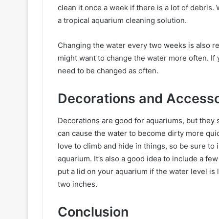
clean it once a week if there is a lot of debri
a tropical aquarium cleaning solution.
Changing the water every two weeks is also re
might want to change the water more often. If y
need to be changed as often.
Decorations and Accesso
Decorations are good for aquariums, but they
can cause the water to become dirty more quick
love to climb and hide in things, so be sure to 
aquarium. It’s also a good idea to include a few 
put a lid on your aquarium if the water level is
two inches.
Conclusion