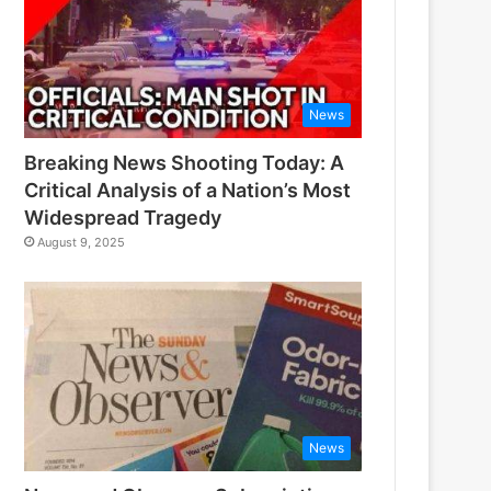
News
Breaking News Shooting Today: A
Critical Analysis of a Nation’s Most
Widespread Tragedy
August 9, 2025
News