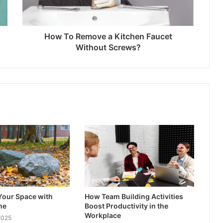
How To Remove a Kitchen Faucet
Without Screws?
Your Space with
How Team Building Activities
ne
Boost Productivity in the
Workplace
2025