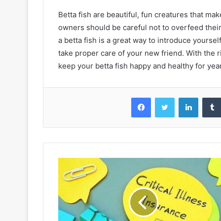
Betta fish are beautiful, fun creatures that mak
owners should be careful not to overfeed their 
a betta fish is a great way to introduce yourse
take proper care of your new friend. With the
keep your betta fish happy and healthy for yea
Facebook
Twitter
LinkedIn