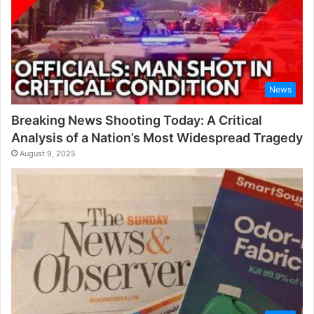
News
Breaking News Shooting Today: A Critical
Analysis of a Nation’s Most Widespread Tragedy
August 9, 2025