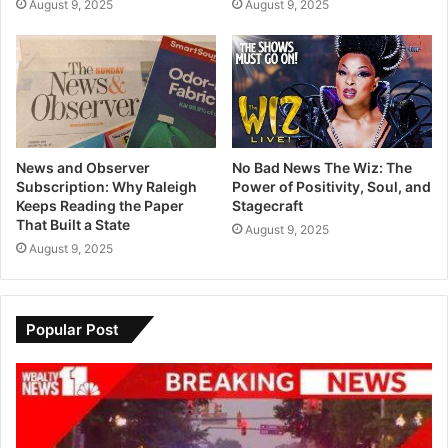
August 9, 2025
August 9, 2025
News and Observer
No Bad News The Wiz: The
Subscription: Why Raleigh
Power of Positivity, Soul, and
Keeps Reading the Paper
Stagecraft
That Built a State
August 9, 2025
August 9, 2025
Popular Post