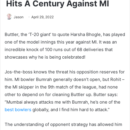
Hits A Century Against MI
Jason
April 29, 2022
Buttler, the ‘T-20 giant’ to quote Harsha Bhogle, has played
one of the model innings this year against MI. It was an
incredible knock of 100 runs out of 68 deliveries that
showcases why he is being celebrated!
Jos-the-boss knows the threat his opposition reserves for
him. MI bowler Bumrah generally doesn’t open, but Rohit –
the MI skipper in the 9th match of the league, had none
other to depend on for cleaning Buttler up. Butter says:
“Mumbai always attacks me with Bumrah, he’s one of the
best bowlers
globally, and I find him hard to attack.”
The understanding of opponent strategy has allowed him