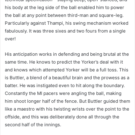
his body at the leg side of the ball enabled him to power
the ball at any point between third-man and square-leg.
Particularly against Thampi, his swing mechanism worked
fabulously. It was three sixes and two fours from a single
over!
His anticipation works in defending and being brutal at the
same time. He knows to predict the Yorker’s deal with it
and knows which attempted Yorker will be a full toss. This
is Buttler, a blend of a beautiful brain and the prowess as a
batter. He was instigated even to hit along the boundary.
Constantly the MI pacers were angling the ball, making
him shoot longer half of the fence. But Buttler guided them
like a maestro with his twisting wrists over the point to the
offside, and this was deliberately done all through the
second half of the innings.