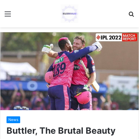
Menu
S
fo
News
Buttler, The Brutal Beauty