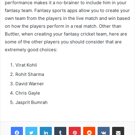
performance makes it a no-brainer to include him in your
fantasy team. Fantasy sports apps allow you to create your
own team from the players in the live match and win based
on how the players perform in a real match. Other than
Buttler, when creating your fantasy cricket team, here are
some of the other players you should consider that are
extremely good choices:
Virat Kohli
Rohit Sharma
David Warner
Chris Gayle
Jasprit Bumrah
Facebook
Twitter
LinkedIn
Tumblr
Pinterest
Reddit
VKontakte
Share via Email