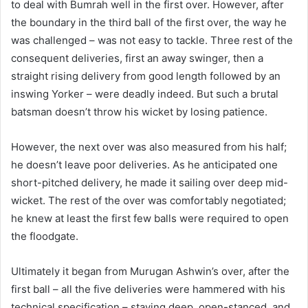
to deal with Bumrah well in the first over. However, after
the boundary in the third ball of the first over, the way he
was challenged – was not easy to tackle. Three rest of the
consequent deliveries, first an away swinger, then a
straight rising delivery from good length followed by an
inswing Yorker – were deadly indeed. But such a brutal
batsman doesn’t throw his wicket by losing patience.
However, the next over was also measured from his half;
he doesn’t leave poor deliveries. As he anticipated one
short-pitched delivery, he made it sailing over deep mid-
wicket. The rest of the over was comfortably negotiated;
he knew at least the first few balls were required to open
the floodgate.
Ultimately it began from Murugan Ashwin’s over, after the
first ball – all the five deliveries were hammered with his
technical specification – staying deep, open-stanced, and