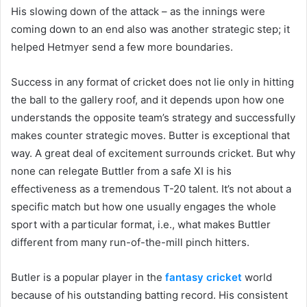
His slowing down of the attack – as the innings were
coming down to an end also was another strategic step; it
helped Hetmyer send a few more boundaries.
Success in any format of cricket does not lie only in hitting
the ball to the gallery roof, and it depends upon how one
understands the opposite team’s strategy and successfully
makes counter strategic moves. Butter is exceptional that
way. A great deal of excitement surrounds cricket. But why
none can relegate Buttler from a safe XI is his
effectiveness as a tremendous T-20 talent. It’s not about a
specific match but how one usually engages the whole
sport with a particular format, i.e., what makes Buttler
different from many run-of-the-mill pinch hitters.
Butler is a popular player in the
fantasy cricket
world
because of his outstanding batting record. His consistent