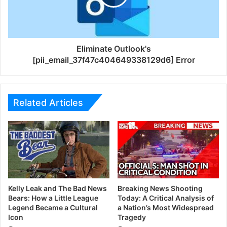
Eliminate Outlook's
[pii_email_37f47c404649338129d6] Error
Related Articles
Kelly Leak and The Bad News
Breaking News Shooting
Bears: How a Little League
Today: A Critical Analysis of
Legend Became a Cultural
a Nation’s Most Widespread
Icon
Tragedy