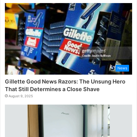
News
Gillette Good News Razors: The Unsung Hero
That Still Determines a Close Shave
August 9, 2025