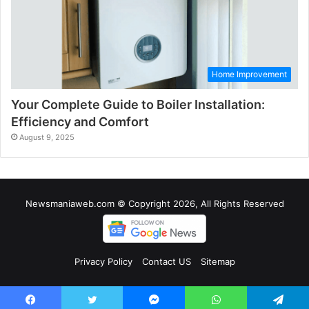
Home Improvement
Your Complete Guide to Boiler Installation:
Efficiency and Comfort
August 9, 2025
Newsmaniaweb.com © Copyright 2026, All Rights Reserved
Privacy Policy
Contact US
Sitemap