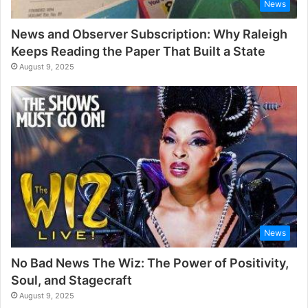
News
News and Observer Subscription: Why Raleigh
Keeps Reading the Paper That Built a State
August 9, 2025
News
No Bad News The Wiz: The Power of Positivity,
Soul, and Stagecraft
August 9, 2025