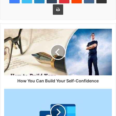
Print
How You Can Build Your Self-Confidence