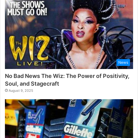
News
No Bad News The Wiz: The Power of Positivity,
Soul, and Stagecraft
August 9, 2025