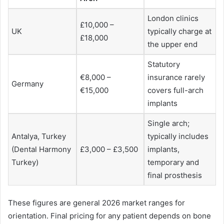
London clinics
£10,000 –
UK
typically charge at
£18,000
the upper end
Statutory
€8,000 –
insurance rarely
Germany
€15,000
covers full-arch
implants
Single arch;
Antalya, Turkey
typically includes
(Dental Harmony
£3,000 – £3,500
implants,
Turkey)
temporary and
final prosthesis
These figures are general 2026 market ranges for
orientation. Final pricing for any patient depends on bone