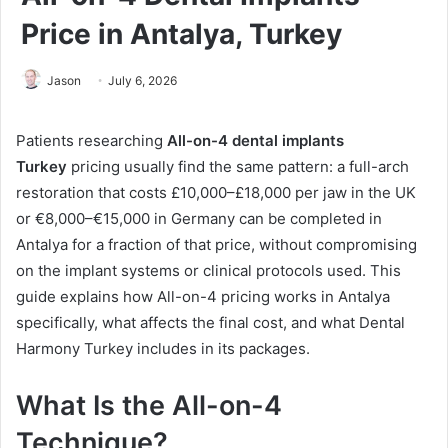
Price in Antalya, Turkey
Jason
July 6, 2026
Patients researching
All-on-4 dental implants
Turkey
pricing usually find the same pattern: a full-arch
restoration that costs £10,000–£18,000 per jaw in the UK
or €8,000–€15,000 in Germany can be completed in
Antalya for a fraction of that price, without compromising
on the implant systems or clinical protocols used. This
guide explains how All-on-4 pricing works in Antalya
specifically, what affects the final cost, and what Dental
Harmony Turkey includes in its packages.
What Is the All-on-4
Technique?