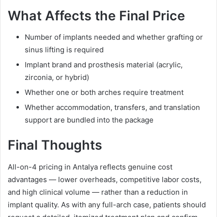
What Affects the Final Price
Number of implants needed and whether grafting or
sinus lifting is required
Implant brand and prosthesis material (acrylic,
zirconia, or hybrid)
Whether one or both arches require treatment
Whether accommodation, transfers, and translation
support are bundled into the package
Final Thoughts
All-on-4 pricing in Antalya reflects genuine cost
advantages — lower overheads, competitive labor costs,
and high clinical volume — rather than a reduction in
implant quality. As with any full-arch case, patients should