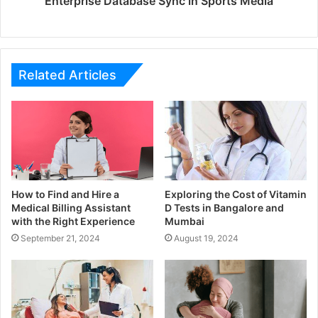
Enterprise Database Sync in Sports Media
Related Articles
How to Find and Hire a
Exploring the Cost of Vitamin
Medical Billing Assistant
D Tests in Bangalore and
with the Right Experience
Mumbai
September 21, 2024
August 19, 2024