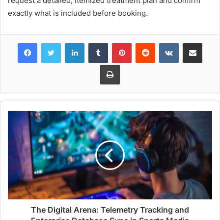
request a detailed, itemized treatment plan and confirm
exactly what is included before booking.
Facebook
Twitter
LinkedIn
Tumblr
Pinterest
Reddit
VKontakte
Share via Email
Print
The Digital Arena: Telemetry Tracking and