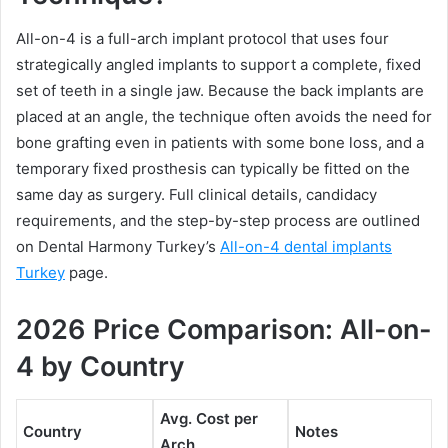
All-on-4 is a full-arch implant protocol that uses four
strategically angled implants to support a complete, fixed
set of teeth in a single jaw. Because the back implants are
placed at an angle, the technique often avoids the need for
bone grafting even in patients with some bone loss, and a
temporary fixed prosthesis can typically be fitted on the
same day as surgery. Full clinical details, candidacy
requirements, and the step-by-step process are outlined
on Dental Harmony Turkey’s
All-on-4 dental implants
Turkey
page.
2026 Price Comparison: All-on-
4 by Country
Avg. Cost per
Country
Notes
Arch