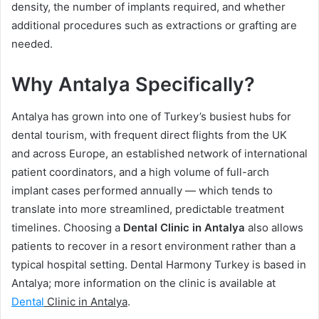
density, the number of implants required, and whether
additional procedures such as extractions or grafting are
needed.
Why Antalya Specifically?
Antalya has grown into one of Turkey’s busiest hubs for
dental tourism, with frequent direct flights from the UK
and across Europe, an established network of international
patient coordinators, and a high volume of full-arch
implant cases performed annually — which tends to
translate into more streamlined, predictable treatment
timelines. Choosing a
Dental Clinic in Antalya
also allows
patients to recover in a resort environment rather than a
typical hospital setting. Dental Harmony Turkey is based in
Antalya; more information on the clinic is available at
Dental
Clinic in Antalya
.