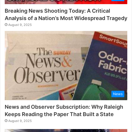
Breaking News Shooting Today: A Critical
Analysis of a Nation’s Most Widespread Tragedy
August 9, 2025
News
News and Observer Subscription: Why Raleigh
Keeps Reading the Paper That Built a State
August 9, 2025