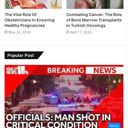
The Vital Role Of
Combating Cancer: The Role
Obstetricians In Ensuring
of Bone Marrow Transplants
Healthy Pregnancies
in Turkish Oncology
May 24, 2024
April 17, 2024
Popular Post
News