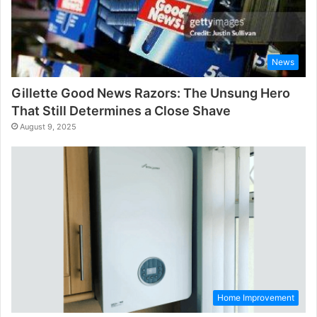
News
Gillette Good News Razors: The Unsung Hero
That Still Determines a Close Shave
August 9, 2025
Home Improvement