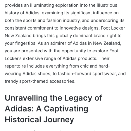
provides an illuminating exploration into the illustrious
history of Adidas, examining its significant influence on
both the sports and fashion industry, and underscoring its
consistent commitment to innovative designs. Foot Locker
New Zealand brings this globally dominant brand right to
your fingertips. As an admirer of Adidas in New Zealand,
you are presented with the opportunity to explore Foot
Locker’s extensive range of Adidas products. Their
repertoire includes everything from chic and hard-
wearing Adidas shoes, to fashion-forward sportswear, and
trendy sport-themed accessories.
Unravelling the Legacy of
Adidas: A Captivating
Historical Journey