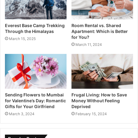
Everest Base Camp Trekking
Room Rental vs. Shared
Through the Himalayas
Apartment: Which is Better
for You?
March 15, 2025
March 11, 2024
Sending Flowers to Mumbai
Frugal Living: How to Save
for Valentine’s Day: Romantic
Money Without Feeling
Gifts for Your Girlfriend
Deprived
March 3, 2024
February 15, 2024