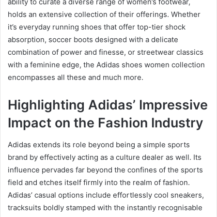
ability to curate a diverse range of women’s footwear,
holds an extensive collection of their offerings. Whether
it’s everyday running shoes that offer top-tier shock
absorption, soccer boots designed with a delicate
combination of power and finesse, or streetwear classics
with a feminine edge, the Adidas shoes women collection
encompasses all these and much more.
Highlighting Adidas’ Impressive
Impact on the Fashion Industry
Adidas extends its role beyond being a simple sports
brand by effectively acting as a culture dealer as well. Its
influence pervades far beyond the confines of the sports
field and etches itself firmly into the realm of fashion.
Adidas’ casual options include effortlessly cool sneakers,
tracksuits boldly stamped with the instantly recognisable