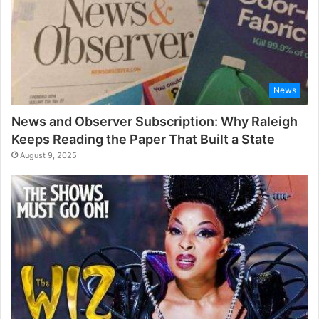
News
News and Observer Subscription: Why Raleigh
Keeps Reading the Paper That Built a State
August 9, 2025