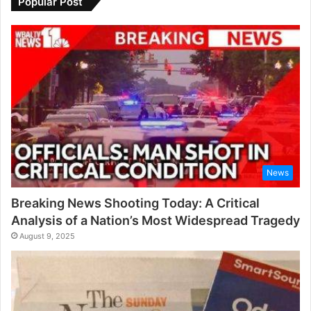
Popular Post
News
Breaking News Shooting Today: A Critical
Analysis of a Nation’s Most Widespread Tragedy
August 9, 2025