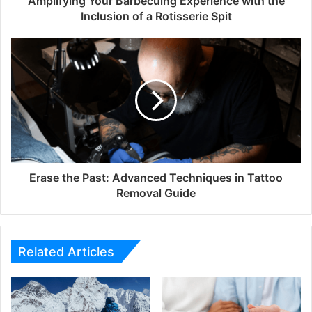
Amplifying Your Barbecuing Experience with the
Inclusion of a Rotisserie Spit
Erase the Past: Advanced Techniques in Tattoo
Removal Guide
Related Articles