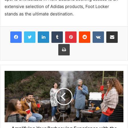
extensive selection of Adidas products, Foot Locker
stands as the ultimate destination.
Facebook
Twitter
LinkedIn
Tumblr
Pinterest
Reddit
VKontakte
Share via Email
Print