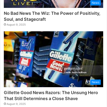
News
No Bad News The Wiz: The Power of Positivity,
Soul, and Stagecraft
August 9, 2025
News
Gillette Good News Razors: The Unsung Hero
That Still Determines a Close Shave
August 9, 2025