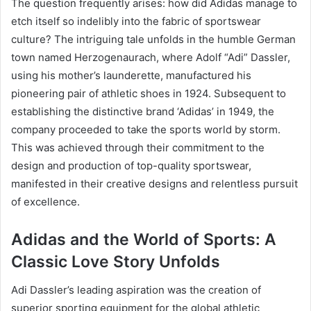
The question frequently arises: how did Adidas manage to
etch itself so indelibly into the fabric of sportswear
culture? The intriguing tale unfolds in the humble German
town named Herzogenaurach, where Adolf “Adi” Dassler,
using his mother’s launderette, manufactured his
pioneering pair of athletic shoes in 1924. Subsequent to
establishing the distinctive brand ‘Adidas’ in 1949, the
company proceeded to take the sports world by storm.
This was achieved through their commitment to the
design and production of top-quality sportswear,
manifested in their creative designs and relentless pursuit
of excellence.
Adidas and the World of Sports: A
Classic Love Story Unfolds
Adi Dassler’s leading aspiration was the creation of
superior sporting equipment for the global athletic