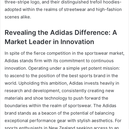
three-stripe logo, and their distinguished trefoil hoodies-
adopted within the realms of streetwear and high-fashion
scenes alike.
Revealing the Adidas Difference: A
Market Leader in Innovation
In spite of the fierce competition in the sportswear market,
Adidas stands firm with its commitment to continuous
innovation. Operating under a simple yet potent mission:
to ascend to the position of the best sports brand in the
world. Upholding this ambition, Adidas invests heavily in
research and development, consistently creating new
materials and shoe technology to push forward the
boundaries within the realm of sportswear. The Adidas
brand stands as a beacon of the potential of balancing
exceptional performance gear with stylish aesthetics. For
sports enthusiasts in New Zealand seeking access to an