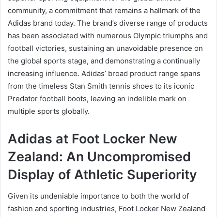
community, a commitment that remains a hallmark of the
Adidas brand today. The brand’s diverse range of products
has been associated with numerous Olympic triumphs and
football victories, sustaining an unavoidable presence on
the global sports stage, and demonstrating a continually
increasing influence. Adidas’ broad product range spans
from the timeless Stan Smith tennis shoes to its iconic
Predator football boots, leaving an indelible mark on
multiple sports globally.
Adidas at Foot Locker New
Zealand: An Uncompromised
Display of Athletic Superiority
Given its undeniable importance to both the world of
fashion and sporting industries, Foot Locker New Zealand