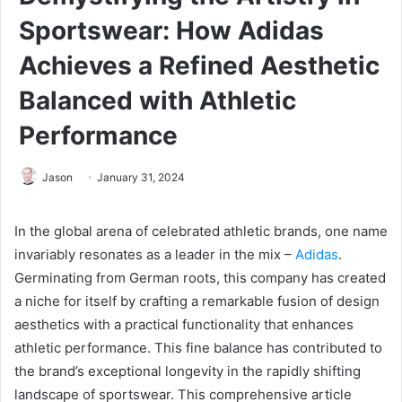
Sportswear: How Adidas
Achieves a Refined Aesthetic
Balanced with Athletic
Performance
Jason
January 31, 2024
In the global arena of celebrated athletic brands, one name
invariably resonates as a leader in the mix –
Adidas
.
Germinating from German roots, this company has created
a niche for itself by crafting a remarkable fusion of design
aesthetics with a practical functionality that enhances
athletic performance. This fine balance has contributed to
the brand’s exceptional longevity in the rapidly shifting
landscape of sportswear. This comprehensive article