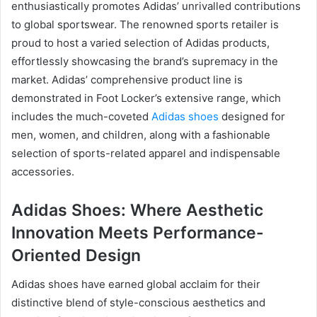
enthusiastically promotes Adidas’ unrivalled contributions
to global sportswear. The renowned sports retailer is
proud to host a varied selection of Adidas products,
effortlessly showcasing the brand’s supremacy in the
market. Adidas’ comprehensive product line is
demonstrated in Foot Locker’s extensive range, which
includes the much-coveted
Adidas shoes
designed for
men, women, and children, along with a fashionable
selection of sports-related apparel and indispensable
accessories.
Adidas Shoes: Where Aesthetic
Innovation Meets Performance-
Oriented Design
Adidas shoes have earned global acclaim for their
distinctive blend of style-conscious aesthetics and