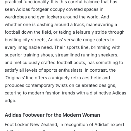
practical functionality. It is this careful balance that has
seen Adidas footgear occupy coveted spaces in
wardrobes and gym lockers around the world. And
whether one is dashing around a track, maneuvering a
football down the field, or taking a leisurely stride through
bustling city streets, Adidas’ versatile range caters to
every imaginable need. Their sports line, brimming with
superior training shoes, streamlined running sneakers,
and meticulously crafted football boots, has something to
satisfy all levels of sports enthusiasts. In contrast, the
‘Originals’ line offers a uniquely retro aesthetic and
produces contemporary twists on celebrated designs,
catering to modern fashion trends with a distinctive Adidas
edge.
Adidas Footwear for the Modern Woman
Foot Locker New Zealand, in recognition of Adidas’ expert