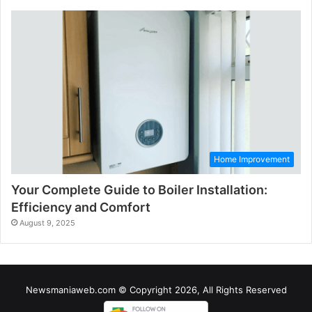
Home Improvement
Your Complete Guide to Boiler Installation:
Efficiency and Comfort
August 9, 2025
Newsmaniaweb.com © Copyright 2026, All Rights Reserved