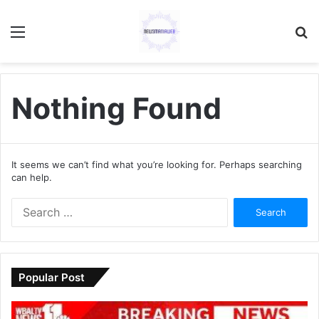
Menu
S
fo
Nothing Found
It seems we can’t find what you’re looking for. Perhaps searching
can help.
S
e
a
r
c
Popular Post
h
f
o