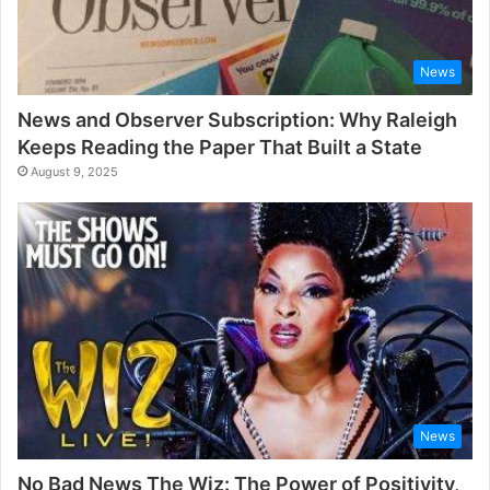
News
News and Observer Subscription: Why Raleigh
Keeps Reading the Paper That Built a State
August 9, 2025
News
No Bad News The Wiz: The Power of Positivity,