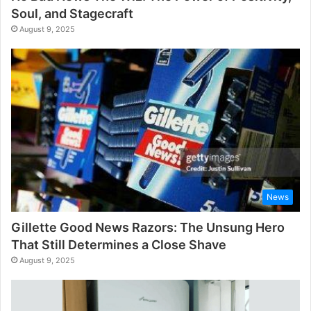
Soul, and Stagecraft
August 9, 2025
News
Gillette Good News Razors: The Unsung Hero
That Still Determines a Close Shave
August 9, 2025