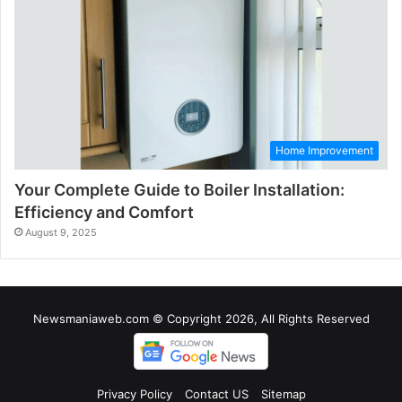
Home Improvement
Your Complete Guide to Boiler Installation:
Efficiency and Comfort
August 9, 2025
Newsmaniaweb.com © Copyright 2026, All Rights Reserved
Privacy Policy
Contact US
Sitemap