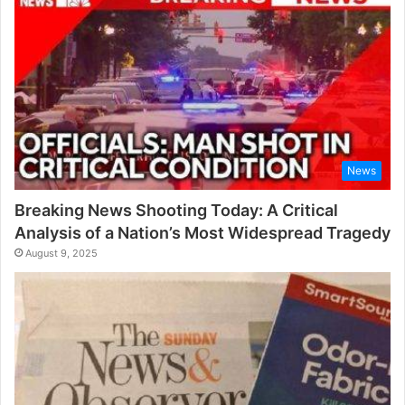
r
:
News
Breaking News Shooting Today: A Critical
Analysis of a Nation’s Most Widespread Tragedy
August 9, 2025