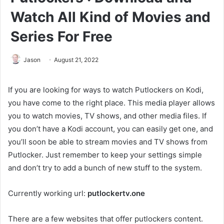
Watch All Kind of Movies and
Series For Free
Jason
August 21, 2022
If you are looking for ways to watch Putlockers on Kodi,
you have come to the right place. This media player allows
you to watch movies, TV shows, and other media files. If
you don’t have a Kodi account, you can easily get one, and
you’ll soon be able to stream movies and TV shows from
Putlocker. Just remember to keep your settings simple
and don’t try to add a bunch of new stuff to the system.
Currently working url:
putlockertv.one
There are a few websites that offer putlockers content.