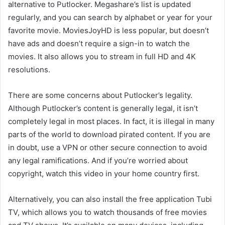
alternative to Putlocker. Megashare’s list is updated
regularly, and you can search by alphabet or year for your
favorite movie. MoviesJoyHD is less popular, but doesn’t
have ads and doesn’t require a sign-in to watch the
movies. It also allows you to stream in full HD and 4K
resolutions.
There are some concerns about Putlocker’s legality.
Although Putlocker’s content is generally legal, it isn’t
completely legal in most places. In fact, it is illegal in many
parts of the world to download pirated content. If you are
in doubt, use a VPN or other secure connection to avoid
any legal ramifications. And if you’re worried about
copyright, watch this video in your home country first.
Alternatively, you can also install the free application Tubi
TV, which allows you to watch thousands of free movies