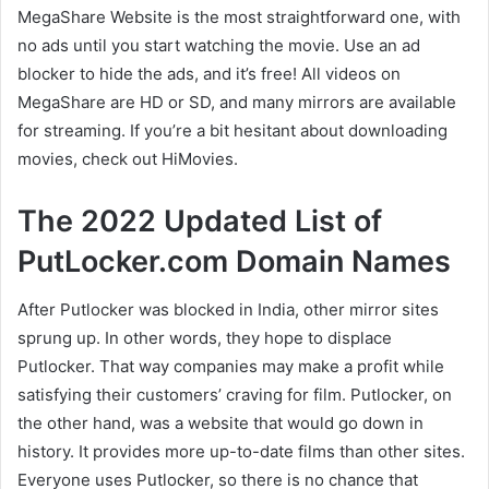
MegaShare Website is the most straightforward one, with
no ads until you start watching the movie. Use an ad
blocker to hide the ads, and it’s free! All videos on
MegaShare are HD or SD, and many mirrors are available
for streaming. If you’re a bit hesitant about downloading
movies, check out HiMovies.
The 2022 Updated List of
PutLocker.com Domain Names
After Putlocker was blocked in India, other mirror sites
sprung up. In other words, they hope to displace
Putlocker. That way companies may make a profit while
satisfying their customers’ craving for film. Putlocker, on
the other hand, was a website that would go down in
history. It provides more up-to-date films than other sites.
Everyone uses Putlocker, so there is no chance that