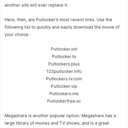
another site will ever replace it.
Here, then, are Putlocker’s most recent links. Use the
following list to quickly and easily download the movie of
your choice:
Putlocker.onl
Putlocker.to
Putlockers.plus
123putlocker.info
Putlockers.tv.com
Putlocker.vip
Putlockers.me
Putlockerfree.sc
Megashare is another popular option. Megashare has a
large library of movies and TV shows, and is a great