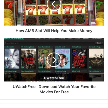
How AMB Slot Will Help You Make Money
UWatchFree : Download Watch Your Favorite
Movies For Free