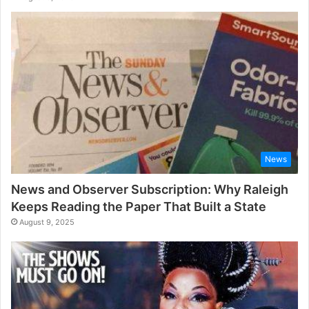
News
News and Observer Subscription: Why Raleigh
Keeps Reading the Paper That Built a State
August 9, 2025