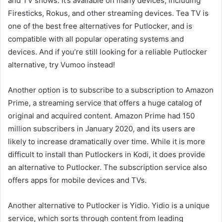
and TV shows. It’s available on many devices, including
Firesticks, Rokus, and other streaming devices. Tea TV is
one of the best free alternatives for Putlocker, and is
compatible with all popular operating systems and
devices. And if you’re still looking for a reliable Putlocker
alternative, try Vumoo instead!
Another option is to subscribe to a subscription to Amazon
Prime, a streaming service that offers a huge catalog of
original and acquired content. Amazon Prime had 150
million subscribers in January 2020, and its users are
likely to increase dramatically over time. While it is more
difficult to install than Putlockers in Kodi, it does provide
an alternative to Putlocker. The subscription service also
offers apps for mobile devices and TVs.
Another alternative to Putlocker is Yidio. Yidio is a unique
service, which sorts through content from leading