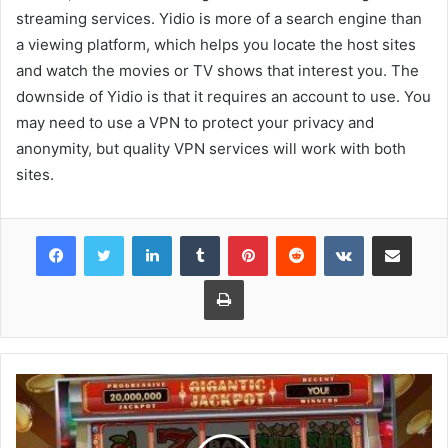
streaming services. Yidio is more of a search engine than
a viewing platform, which helps you locate the host sites
and watch the movies or TV shows that interest you. The
downside of Yidio is that it requires an account to use. You
may need to use a VPN to protect your privacy and
anonymity, but quality VPN services will work with both
sites.
Facebook
Twitter
LinkedIn
Tumblr
Pinterest
Reddit
VKontakte
Share via Email
Print