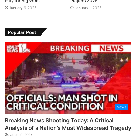
Play for Big Wins
Players 2025
January 6, 2025
January 1, 2025
Popular Post
News
Breaking News Shooting Today: A Critical
Analysis of a Nation’s Most Widespread Tragedy
August 9, 2025