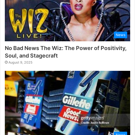
News
No Bad News The Wiz: The Power of Positivity,
Soul, and Stagecraft
August 9, 2025
News