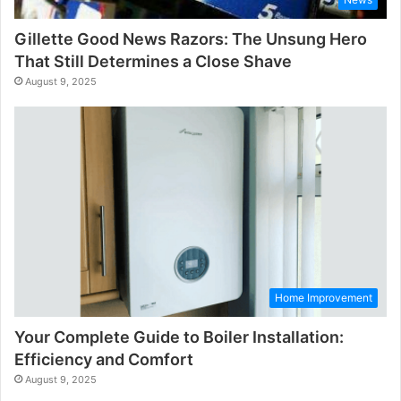
Gillette Good News Razors: The Unsung Hero
That Still Determines a Close Shave
August 9, 2025
Home Improvement
Your Complete Guide to Boiler Installation:
Efficiency and Comfort
August 9, 2025