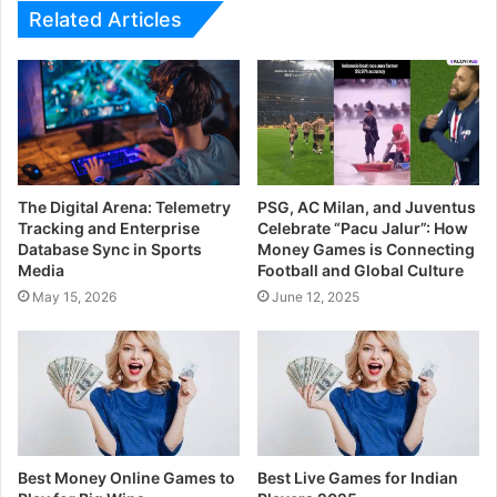
Related Articles
The Digital Arena: Telemetry
PSG, AC Milan, and Juventus
Tracking and Enterprise
Celebrate “Pacu Jalur”: How
Database Sync in Sports
Money Games is Connecting
Media
Football and Global Culture
May 15, 2026
June 12, 2025
Best Money Online Games to
Best Live Games for Indian