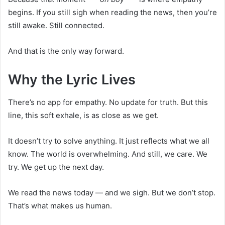
begins. If you still sigh when reading the news, then you’re
still awake. Still connected.
And that is the only way forward.
Why the Lyric Lives
There’s no app for empathy. No update for truth. But this
line, this soft exhale, is as close as we get.
It doesn’t try to solve anything. It just reflects what we all
know. The world is overwhelming. And still, we care. We
try. We get up the next day.
We read the news today — and we sigh. But we don’t stop.
That’s what makes us human.