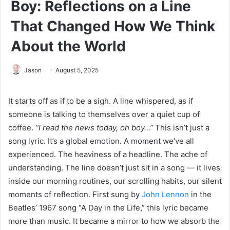
Boy: Reflections on a Line
That Changed How We Think
About the World
Jason
August 5, 2025
It starts off as if to be a sigh. A line whispered, as if
someone is talking to themselves over a quiet cup of
coffee.
“I read the news today, oh boy…”
This isn’t just a
song lyric. It’s a global emotion. A moment we’ve all
experienced. The heaviness of a headline. The ache of
understanding. The line doesn’t just sit in a song — it lives
inside our morning routines, our scrolling habits, our silent
moments of reflection. First sung by
John Lennon
in the
Beatles’ 1967 song “A Day in the Life,” this lyric became
more than music. It became a mirror to how we absorb the