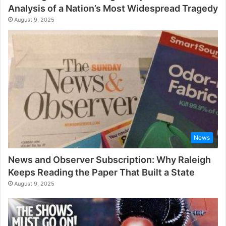
Analysis of a Nation’s Most Widespread Tragedy
August 9, 2025
News
News and Observer Subscription: Why Raleigh
Keeps Reading the Paper That Built a State
August 9, 2025