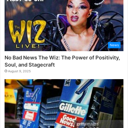
News
No Bad News The Wiz: The Power of Positivity,
Soul, and Stagecraft
August 9, 2025