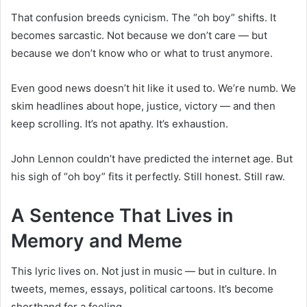
That confusion breeds cynicism. The “oh boy” shifts. It
becomes sarcastic. Not because we don’t care — but
because we don’t know who or what to trust anymore.
Even good news doesn’t hit like it used to. We’re numb. We
skim headlines about hope, justice, victory — and then
keep scrolling. It’s not apathy. It’s exhaustion.
John Lennon couldn’t have predicted the internet age. But
his sigh of “oh boy” fits it perfectly. Still honest. Still raw.
A Sentence That Lives in
Memory and Meme
This lyric lives on. Not just in music — but in culture. In
tweets, memes, essays, political cartoons. It’s become
shorthand for a feeling.