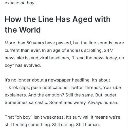
exhale:
oh boy
.
How the Line Has Aged with
the World
More than 50 years have passed, but the line sounds more
current than ever. In an age of endless scrolling, 24/7
news alerts, and viral headlines, “I read the news today, oh
boy” has evolved.
It’s no longer about a newspaper headline. It’s about
TikTok clips, push notifications, Twitter threads, YouTube
explainers. And the emotion? Still the same. But louder.
Sometimes sarcastic. Sometimes weary. Always human.
That “oh boy” isn’t weakness. It’s survival. It means we’re
still feeling something. Still caring. Still human.