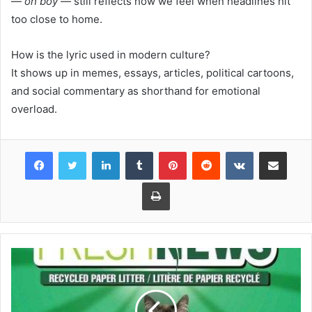
—
oh boy
— still reflects how we feel when headlines hit
too close to home.
How is the lyric used in modern culture?
It shows up in memes, essays, articles, political cartoons,
and social commentary as shorthand for emotional
overload.
Facebook
Twitter
LinkedIn
Tumblr
Pinterest
Reddit
VKontakte
Share via Email
Print