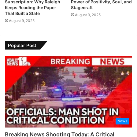
Subscription: Why Raleigh
Power of Positivity, Soul, and
Keeps Reading the Paper
Stagecraft
That Built a State
August 9, 2025
August 9, 2025
Popular Post
News
Breaking News Shooting Today: A Critical