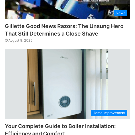
News
Gillette Good News Razors: The Unsung Hero
That Still Determines a Close Shave
August 9, 2025
Home Improvement
Your Complete Guide to Boiler Installation:
Efficiency and Comfort