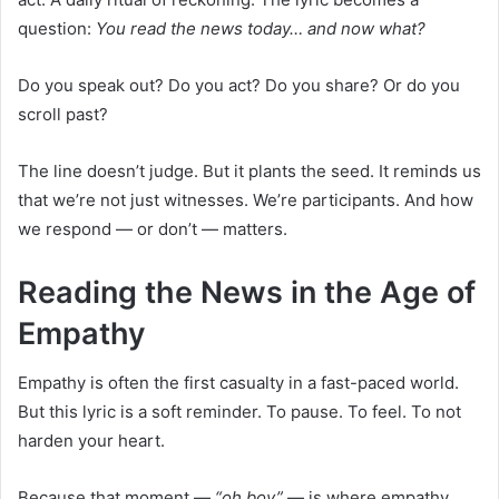
question:
You read the news today… and now what?
Do you speak out? Do you act? Do you share? Or do you
scroll past?
The line doesn’t judge. But it plants the seed. It reminds us
that we’re not just witnesses. We’re participants. And how
we respond — or don’t — matters.
Reading the News in the Age of
Empathy
Empathy is often the first casualty in a fast-paced world.
But this lyric is a soft reminder. To pause. To feel. To not
harden your heart.
Because that moment —
“oh boy”
— is where empathy