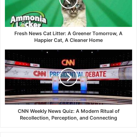
Fresh News Cat Litter: A Greener Tomorrow, A
Happier Cat, A Cleaner Home
CNN Weekly News Quiz: A Modern Ritual of
Recollection, Perception, and Connecting