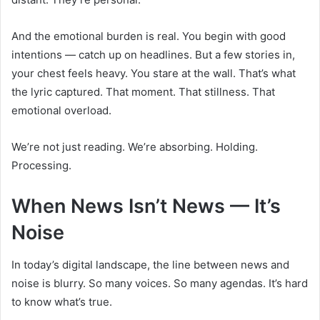
And the emotional burden is real. You begin with good
intentions — catch up on headlines. But a few stories in,
your chest feels heavy. You stare at the wall. That’s what
the lyric captured. That moment. That stillness. That
emotional overload.
We’re not just reading. We’re absorbing. Holding.
Processing.
When News Isn’t News — It’s
Noise
In today’s digital landscape, the line between news and
noise is blurry. So many voices. So many agendas. It’s hard
to know what’s true.