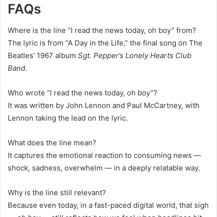
FAQs
Where is the line “I read the news today, oh boy” from?
The lyric is from “A Day in the Life,” the final song on The
Beatles’ 1967 album
Sgt. Pepper’s Lonely Hearts Club
Band
.
Who wrote “I read the news today, oh boy”?
It was written by John Lennon and Paul McCartney, with
Lennon taking the lead on the lyric.
What does the line mean?
It captures the emotional reaction to consuming news —
shock, sadness, overwhelm — in a deeply relatable way.
Why is the line still relevant?
Because even today, in a fast-paced digital world, that sigh