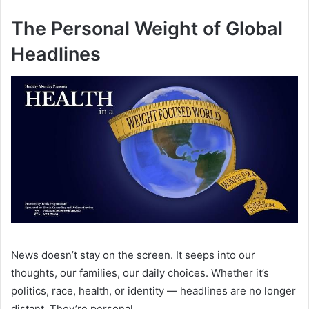
The Personal Weight of Global
Headlines
News doesn’t stay on the screen. It seeps into our
thoughts, our families, our daily choices. Whether it’s
politics, race, health, or identity — headlines are no longer
distant. They’re personal.