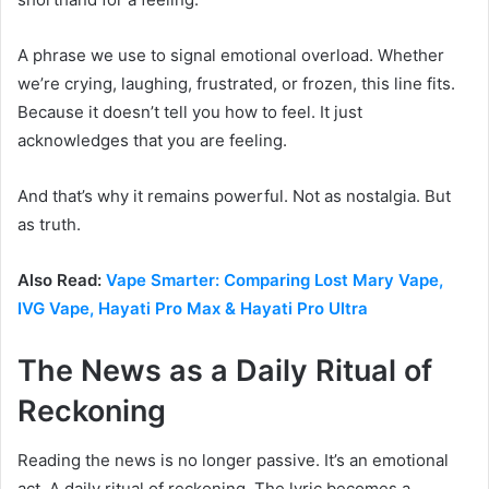
A phrase we use to signal emotional overload. Whether
we’re crying, laughing, frustrated, or frozen, this line fits.
Because it doesn’t tell you how to feel. It just
acknowledges that you are feeling.
And that’s why it remains powerful. Not as nostalgia. But
as truth.
Also Read:
Vape Smarter: Comparing Lost Mary Vape,
IVG Vape, Hayati Pro Max & Hayati Pro Ultra
The News as a Daily Ritual of
Reckoning
Reading the news is no longer passive. It’s an emotional
act. A daily ritual of reckoning. The lyric becomes a