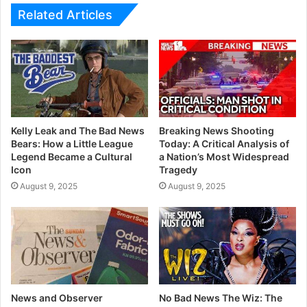
Related Articles
Kelly Leak and The Bad News
Breaking News Shooting
Bears: How a Little League
Today: A Critical Analysis of
Legend Became a Cultural
a Nation’s Most Widespread
Icon
Tragedy
August 9, 2025
August 9, 2025
News and Observer
No Bad News The Wiz: The