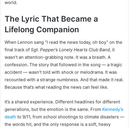
world.
The Lyric That Became a
Lifelong Companion
When Lennon sang “I read the news today, oh boy” on the
final track of
Sgt. Pepper’s Lonely Hearts Club Band
, it
wasn’t an attention-grabbing note. It was a breath. A
confession. The story that followed in the song — a tragic
accident — wasn’t told with shock or melodrama. It was
recounted with a strange numbness. And that made it real.
Because that’s what reading the news can feel like.
It’s a shared experience. Different headlines for different
generations, but the emotion is the same. From
Kennedy’s
death
to 9/11, from school shootings to climate disasters —
the words hit, and the only response is a soft, heavy