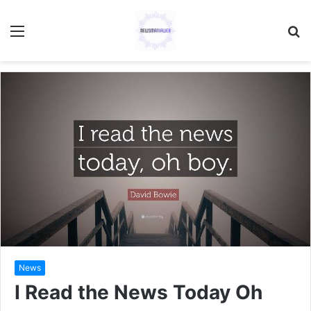
Menu
S
fo
News
I Read the News Today Oh