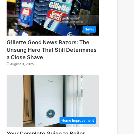
News
Gillette Good News Razors: The
Unsung Hero That Still Determines
a Close Shave
August 9, 2025
Home Improvement
Your Complete Guide to Boiler