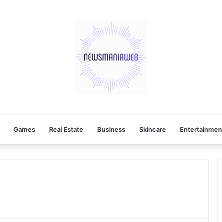
Games
Real Estate
Business
Skincare
Entertainmen