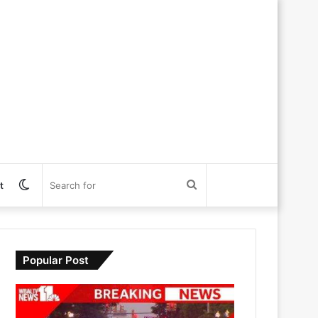
Switch
Search
t
skin
for
Popular Post