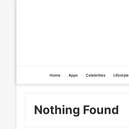
Home
Apps
Celebrities
Lifestyle
Nothing Found