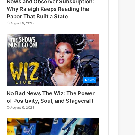
News and Observer Subscription:
Why Raleigh Keeps Reading the
Paper That Built a State
August 9, 2025
News
No Bad News The Wiz: The Power
of Positivity, Soul, and Stagecraft
August 9, 2025