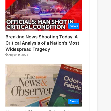
News
Breaking News Shooting Today: A
Critical Analysis of a Nation’s Most
Widespread Tragedy
August 9, 2025
News