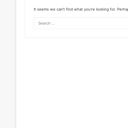
It seems we can’t find what you’re looking for. Perh