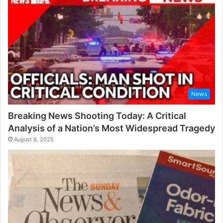
r
:
News
Breaking News Shooting Today: A Critical
Analysis of a Nation’s Most Widespread Tragedy
August 9, 2025