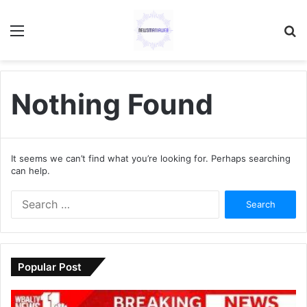
Menu
S
fo
Nothing Found
It seems we can’t find what you’re looking for. Perhaps searching
can help.
S
e
a
r
c
Popular Post
h
f
o