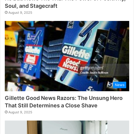
Soul, and Stagecraft
August 9, 2025
News
Gillette Good News Razors: The Unsung Hero
That Still Determines a Close Shave
August 9, 2025