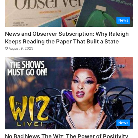
News
News and Observer Subscription: Why Raleigh
Keeps Reading the Paper That Built a State
August 9, 2025
News
No Bad News The Wiz: The Power of Positivity,