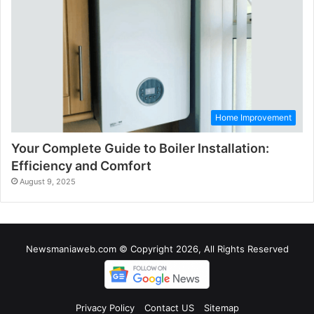
Home Improvement
Your Complete Guide to Boiler Installation:
Efficiency and Comfort
August 9, 2025
Newsmaniaweb.com © Copyright 2026, All Rights Reserved
Privacy Policy
Contact US
Sitemap